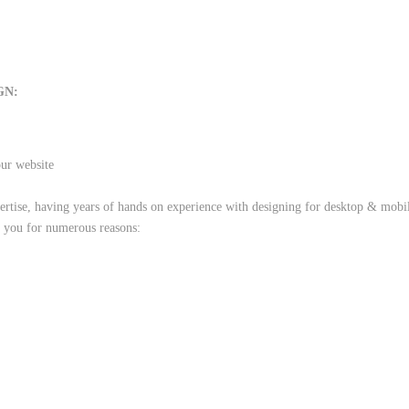
GN:
our website
rtise, having years of hands on experience with designing for desktop & mobile
t you for numerous reasons: