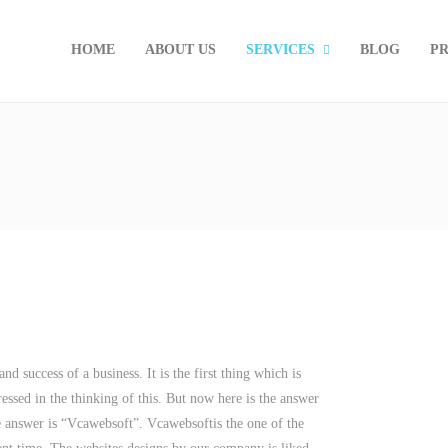
HOME
ABOUT US
SERVICES
BLOG
PR
d success of a business. It is the first thing which is
essed in the thinking of this. But now here is the answer
e answer is “Vcawebsoft”. Vcawebsoftis the one of the