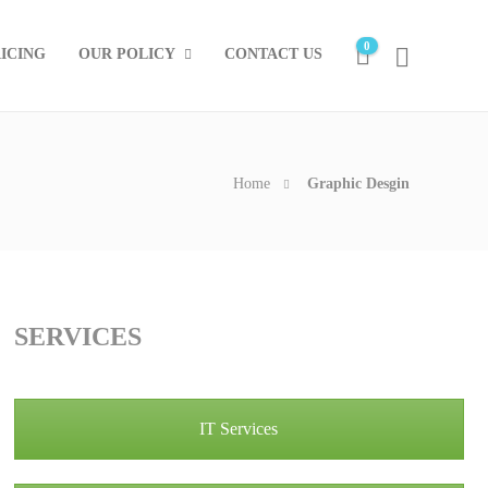
0
ICING
OUR POLICY
CONTACT US
Home
Graphic Desgin
SERVICES
IT Services