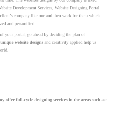
nt time. The websites designs by our company is liked
Website Development Services, Website Designing Portal
 client’s company like our and then work for them which
ized and personified.
f your portal, go ahead by deciding the plan of
,
unique website designs
and creativity applied help us
orld.
 offer full-cycle designing services in the areas such as: