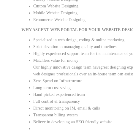
Custom Website Designing
Mobile Website Designing
Ecommerce Website Designing
WHY ASCENT WEB PORTAL FOR YOUR WEBSITE DESI
Specialized in web design, coding & online marketing.
Strict devotion to managing quality and timelines
Highly experienced support team for the maintenance of y
Matchless value for money
Our highly innovative design team havegreat designing expe
web designer professionals over an in-house team can assis
Zero Spend on Infrastructure
Long term cost saving
Hand-picked experienced team
Full control & transparency
Direct monitoring on IM, email & calls
Transparent billing system
Believe in developing an SEO friendly website