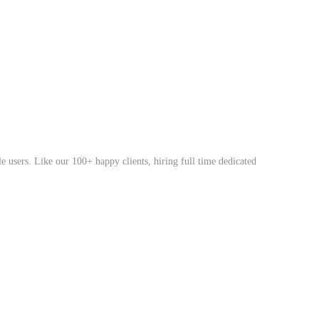
 users. Like our 100+ happy clients, hiring full time dedicated