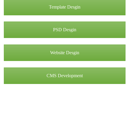
Template Desgin
PSD Desgin
Website Desgin
CMS Development