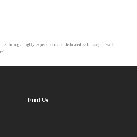
, then hiring a highly experienced and dedicated web designer with
ay!
Find Us