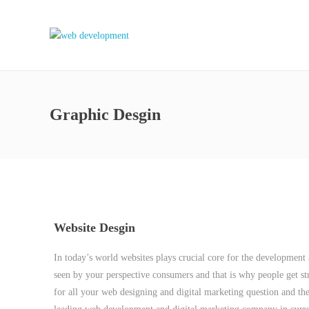
Graphic Desgin
Website Desgin
In today’s world websites plays crucial core for the development an
seen by your perspective consumers and that is why people get str
for all your web designing and digital marketing question and th