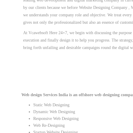
leading web development and digital marketing company in curre
by our clients because we before Website Designing Company , 
we understands your company role and objective. We treat every
gives not only the professionalized but also an essence of custom
At Vcawebsoft Here 24×7, we begin with discussing the purpose o
execution and finally design it to help you progress. The strategy
bring forth unfailing and desirable campaigns round the digital w
Web design Services India is an offshore web designing company
Static Web Designing
Dynamic Web Designing
Responsive Web Designing
Web Re-Designing
Startup Website Designing