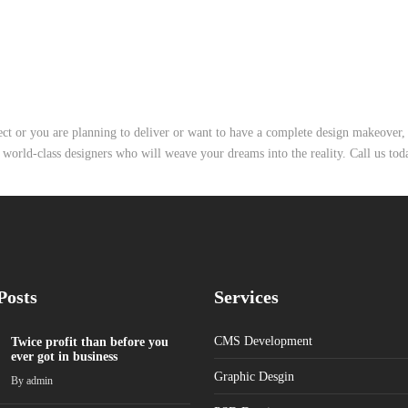
ject or you are planning to deliver or want to have a complete design makeover
 world-class designers who will weave your dreams into the reality. Call us tod
Posts
Services
CMS Development
Twice profit than before you
ever got in business
Graphic Desgin
By
admin