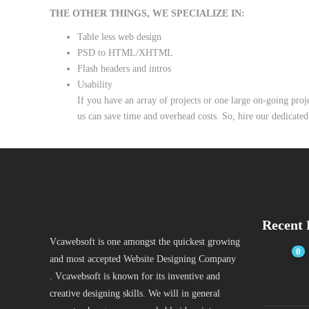
THE OTHER THINGS, WE SPECIALIZE IN:
Table less web design
PSD to HTML/XHTML
Flash headers and intros
Usability
If you have an array of projects or one large on-going pro
us can save time and overhead costs. So, hire our dedicated
Recent 
Vcawebsoft is one amongst the quickest growing
0
and most accepted Website Designing Company
. Vcawebsoft is known for its inventive and
creative designing skills. We will in general