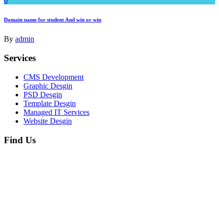
Domain name for student And win or win
By
admin
Services
CMS Development
Graphic Desgin
PSD Desgin
Template Desgin
Managed IT Services
Website Desgin
Find Us