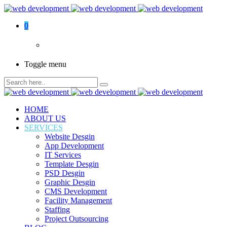
0
Toggle menu
HOME
ABOUT US
SERVICES
Website Desgin
App Development
IT Services
Template Desgin
PSD Desgin
Graphic Desgin
CMS Development
Facility Management
Staffing
Project Outsourcing