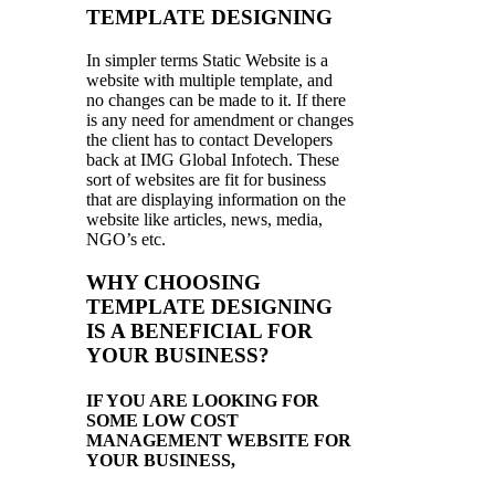
TEMPLATE DESIGNING
In simpler terms Static Website is a
website with multiple template, and
no changes can be made to it. If there
is any need for amendment or changes
the client has to contact Developers
back at IMG Global Infotech. These
sort of websites are fit for business
that are displaying information on the
website like articles, news, media,
NGO’s etc.
WHY CHOOSING
TEMPLATE DESIGNING
IS A BENEFICIAL FOR
YOUR BUSINESS?
IF YOU ARE LOOKING FOR
SOME LOW COST
MANAGEMENT WEBSITE FOR
YOUR BUSINESS,