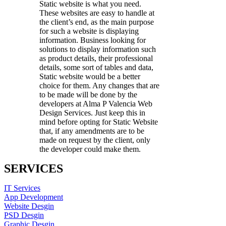
Static website is what you need.
These websites are easy to handle at
the client’s end, as the main purpose
for such a website is displaying
information. Business looking for
solutions to display information such
as product details, their professional
details, some sort of tables and data,
Static website would be a better
choice for them. Any changes that are
to be made will be done by the
developers at Alma P Valencia Web
Design Services. Just keep this in
mind before opting for Static Website
that, if any amendments are to be
made on request by the client, only
the developer could make them.
SERVICES
IT Services
App Development
Website Desgin
PSD Desgin
Graphic Desgin