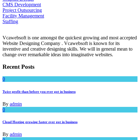
CMS Development
Project Outsourcing
Facility Management
Staffing
Vcawebsoft is one amongst the quickest growing and most accepted
Website Designing Company . Vcawebsoft is known for its
inventive and creative designing skills. We will in general mean to
change over remarkable ideas into imaginative websites.
Recent Posts
0
Twice profit than before you ever got in business
By
admin
0
Cloud Hosting growing faster ever got in business
By
admin
0