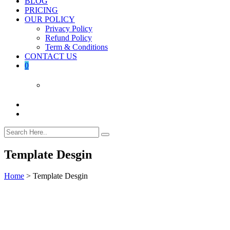
BLOG
PRICING
OUR POLICY
Privacy Policy
Refund Policy
Term & Conditions
CONTACT US
0
Template Desgin
Home
>
Template Desgin