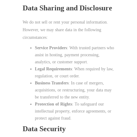
Data Sharing and Disclosure
We do not sell or rent your personal information.
However, we may share data in the following
circumstances:
Service Providers
: With trusted partners who
assist in hosting, payment processing,
analytics, or customer support.
Legal Requirements
: When required by law,
regulation, or court order.
Business Transfers
: In case of mergers,
acquisitions, or restructuring, your data may
be transferred to the new entity.
Protection of Rights
: To safeguard our
intellectual property, enforce agreements, or
protect against fraud.
Data Security