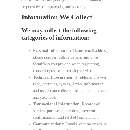
responsibly, transparently, and securely.
Information We Collect
We may collect the following
categories of information:
Personal Information
: Name, email address,
phone number, billing details, and other
identifiers you provide when registering,
contacting us, or purchasing services.
Technical Information
: IP address, browser
type, operating system, device information,
and usage data collected through cookies and
analytics tools.
Transactional Information
: Records of
services purchased, invoices, payment
confirmations, and related financial data.
Communications
: Emails, chat messages, or