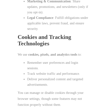
Marketing & Communication
: Share
updates, promotions, and newsletters (only if
you opt‑in).
Legal Compliance
: Fulfill obligations under
applicable laws, prevent fraud, and ensure
security.
Cookies and Tracking
Technologies
We use
cookies, pixels, and analytics tools
to:
Remember user preferences and login
sessions.
Track website traffic and performance.
Deliver personalized content and targeted
advertisements.
You can manage or disable cookies through your
browser settings, though some features may not
function properly without them.