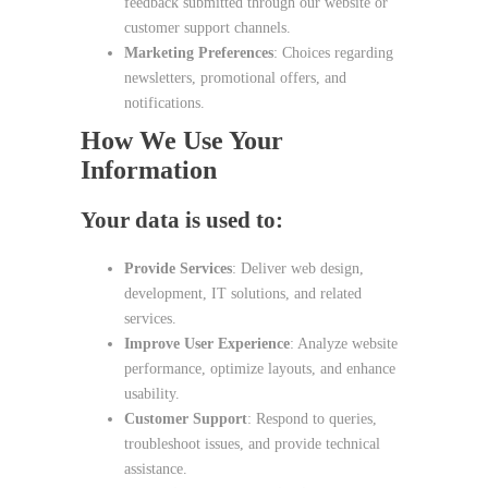
feedback submitted through our website or
customer support channels.
Marketing Preferences
: Choices regarding
newsletters, promotional offers, and
notifications.
How We Use Your
Information
Your data is used to:
Provide Services
: Deliver web design,
development, IT solutions, and related
services.
Improve User Experience
: Analyze website
performance, optimize layouts, and enhance
usability.
Customer Support
: Respond to queries,
troubleshoot issues, and provide technical
assistance.