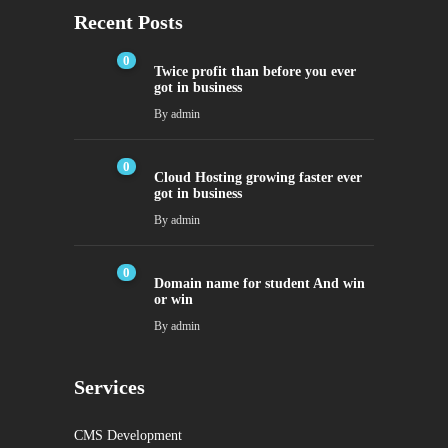
Recent Posts
0
Twice profit than before you ever
got in business
By
admin
0
Cloud Hosting growing faster ever
got in business
By
admin
0
Domain name for student And win
or win
By
admin
Services
CMS Development