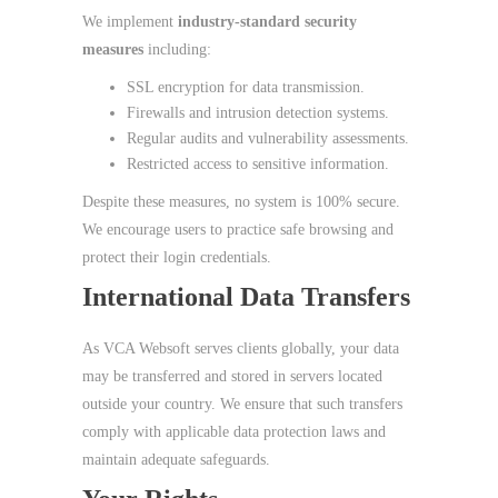
We implement
industry‑standard security
measures
including:
SSL encryption for data transmission.
Firewalls and intrusion detection systems.
Regular audits and vulnerability assessments.
Restricted access to sensitive information.
Despite these measures, no system is 100% secure.
We encourage users to practice safe browsing and
protect their login credentials.
International Data Transfers
As VCA Websoft serves clients globally, your data
may be transferred and stored in servers located
outside your country. We ensure that such transfers
comply with applicable data protection laws and
maintain adequate safeguards.