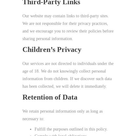
Third‑Party Links
Our website may contain links to third‑party sites.
We are not responsible for their privacy practices,
and we encourage you to review their policies before
sharing personal information.
Children’s Privacy
Our services are not directed to individuals under the
age of 18. We do not knowingly collect personal
information from children. If we discover such data
has been collected, we will delete it immediately.
Retention of Data
We retain personal information only as long as
necessary to:
Fulfill the purposes outlined in this policy.