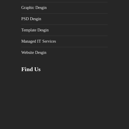
Graphic Desgin
PSD Desgin
Template Desgin
Managed IT Services
Website Desgin
Find Us