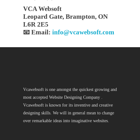
VCA Websoft
Leopard Gate, Brampton, ON
L6R 2E5
📧 Email:
info@vcawebsoft.com
Vcawebsoft is one amongst the quickest growing and
most accepted Website Designing Company .
Vcawebsoft is known for its inventive and creative
designing skills. We will in general mean to change
over remarkable ideas into imaginative websites.