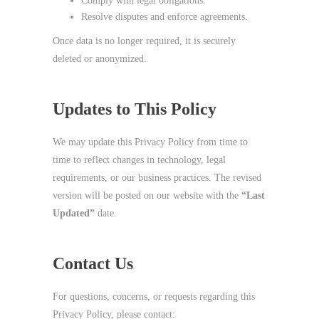
Comply with legal obligations.
Resolve disputes and enforce agreements.
Once data is no longer required, it is securely
deleted or anonymized.
Updates to This Policy
We may update this Privacy Policy from time to
time to reflect changes in technology, legal
requirements, or our business practices. The revised
version will be posted on our website with the
“Last
Updated”
date.
Contact Us
For questions, concerns, or requests regarding this
Privacy Policy, please contact: