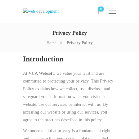
0
Privacy Policy
Home
Privacy Policy
Introduction
At
VCA Websoft
, we value your trust and are
committed to protecting your privacy. This Privacy
Policy explains how we collect, use, disclose, and
safeguard your information when you visit our
website, use our services, or interact with us. By
accessing our website or using our services, you
agree to the practices described in this policy.
We understand that privacy is a fundamental right,
and we ensure that your personal data is handled