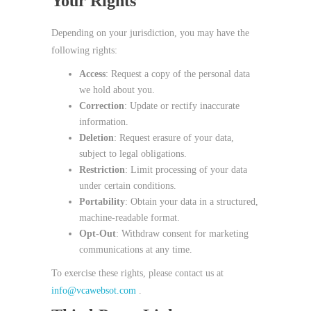
Your Rights
Depending on your jurisdiction, you may have the
following rights:
Access
: Request a copy of the personal data
we hold about you.
Correction
: Update or rectify inaccurate
information.
Deletion
: Request erasure of your data,
subject to legal obligations.
Restriction
: Limit processing of your data
under certain conditions.
Portability
: Obtain your data in a structured,
machine‑readable format.
Opt‑Out
: Withdraw consent for marketing
communications at any time.
To exercise these rights, please contact us at
info@vcawebsot.com
.