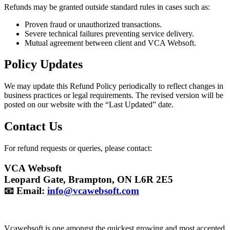
Refunds may be granted outside standard rules in cases such as:
Proven fraud or unauthorized transactions.
Severe technical failures preventing service delivery.
Mutual agreement between client and VCA Websoft.
Policy Updates
We may update this Refund Policy periodically to reflect changes in
business practices or legal requirements. The revised version will be
posted on our website with the “Last Updated” date.
Contact Us
For refund requests or queries, please contact:
VCA Websoft
Leopard Gate, Brampton, ON L6R 2E5
📧 Email:
info@vcawebsoft.com
Vcawebsoft is one amongst the quickest growing and most accepted