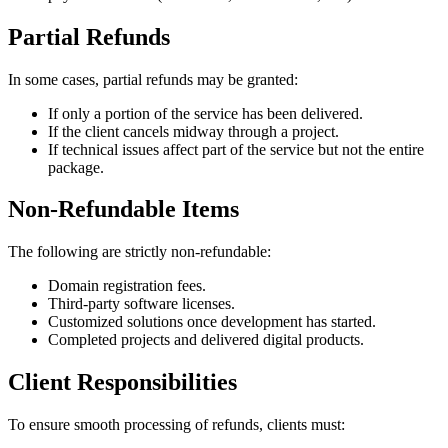
Partial Refunds
In some cases, partial refunds may be granted:
If only a portion of the service has been delivered.
If the client cancels midway through a project.
If technical issues affect part of the service but not the entire
package.
Non‑Refundable Items
The following are strictly non‑refundable:
Domain registration fees.
Third‑party software licenses.
Customized solutions once development has started.
Completed projects and delivered digital products.
Client Responsibilities
To ensure smooth processing of refunds, clients must: