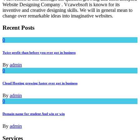
Website Designing Company . Vcawebsoft is known for its
inventive and creative designing skills. We will in general mean to
change over remarkable ideas into imaginative websites.
Recent Posts
0
Twice profit than before you ever got in business
By
admin
0
Cloud Hosting growing faster ever got in business
By
admin
0
Domain name for student And win or win
By
admin
Services