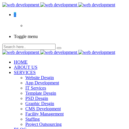
0
Toggle menu
HOME
ABOUT US
SERVICES
Website Desgin
App Development
IT Services
Template Desgin
PSD Desgin
Graphic Desgin
CMS Development
Facility Management
Staffing
Project Outsourcing