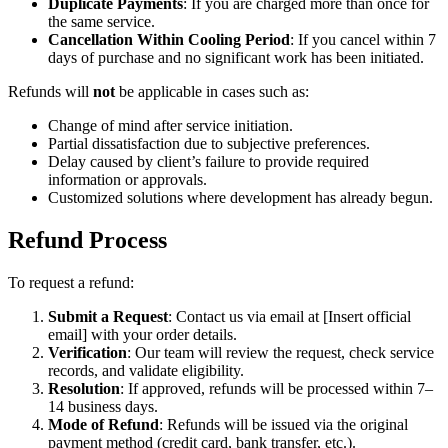
Duplicate Payments
: If you are charged more than once for
the same service.
Cancellation Within Cooling Period
: If you cancel within 7
days of purchase and no significant work has been initiated.
Refunds will
not
be applicable in cases such as:
Change of mind after service initiation.
Partial dissatisfaction due to subjective preferences.
Delay caused by client’s failure to provide required
information or approvals.
Customized solutions where development has already begun.
Refund Process
To request a refund:
Submit a Request
: Contact us via email at [Insert official
email] with your order details.
Verification
: Our team will review the request, check service
records, and validate eligibility.
Resolution
: If approved, refunds will be processed within 7–
14 business days.
Mode of Refund
: Refunds will be issued via the original
payment method (credit card, bank transfer, etc.).