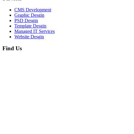
CMS Development
Graphic Desgin
PSD Desgin
Template Desgin
Managed IT Services
Website Desgin
Find Us