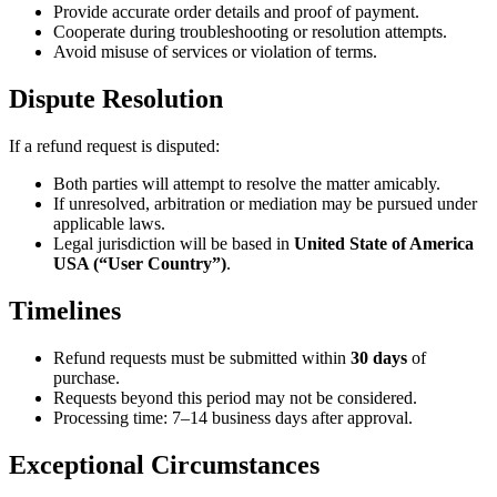
Provide accurate order details and proof of payment.
Cooperate during troubleshooting or resolution attempts.
Avoid misuse of services or violation of terms.
Dispute Resolution
If a refund request is disputed:
Both parties will attempt to resolve the matter amicably.
If unresolved, arbitration or mediation may be pursued under
applicable laws.
Legal jurisdiction will be based in
United State of America
USA (“User Country”)
.
Timelines
Refund requests must be submitted within
30 days
of
purchase.
Requests beyond this period may not be considered.
Processing time: 7–14 business days after approval.
Exceptional Circumstances