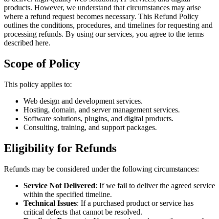
products. However, we understand that circumstances may arise
where a refund request becomes necessary. This Refund Policy
outlines the conditions, procedures, and timelines for requesting and
processing refunds. By using our services, you agree to the terms
described here.
Scope of Policy
This policy applies to:
Web design and development services.
Hosting, domain, and server management services.
Software solutions, plugins, and digital products.
Consulting, training, and support packages.
Eligibility for Refunds
Refunds may be considered under the following circumstances:
Service Not Delivered
: If we fail to deliver the agreed service
within the specified timeline.
Technical Issues
: If a purchased product or service has
critical defects that cannot be resolved.