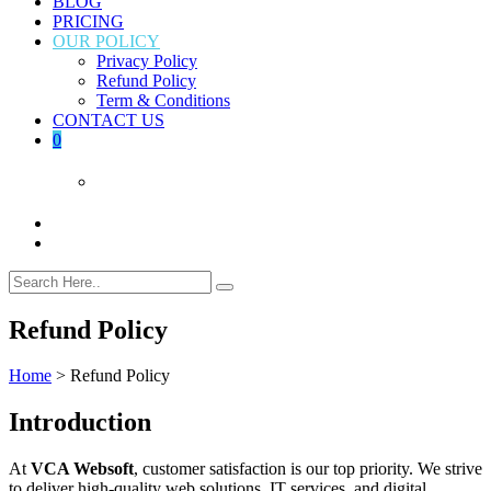
BLOG
PRICING
OUR POLICY
Privacy Policy
Refund Policy
Term & Conditions
CONTACT US
0
Refund Policy
Home
>
Refund Policy
Introduction
At
VCA Websoft
, customer satisfaction is our top priority. We strive
to deliver high‑quality web solutions, IT services, and digital