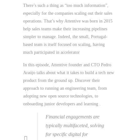
There’s such a thing as “too much information”,
especially for the companies scaling out their sales
operations. That’s why Attentive was born in 2015
help sales teams make their increasing pipelines
simpler to manage. Indeed, the small, Portugal-
based team is itself focused on scaling, having
much participated in accelerator
In this episode, Attentive founder and CTO Pedro
Araújo talks about what it takes to build a tech new
product from the ground up. Discover their
approach to running an engineering team, from
adopting new open source technologies, to
onboarding junior developers and learning .
Financial engagements are
typically multifaceted, solving
for specific digital for