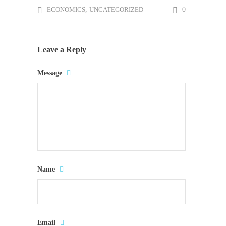
ECONOMICS
,
UNCATEGORIZED
0
Leave a Reply
Message
Name
Email