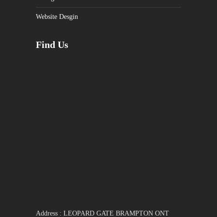
Website Desgin
Find Us
Address : LEOPARD GATE BRAMPTON ONT