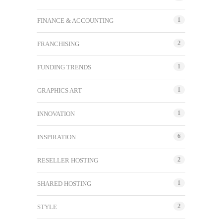
1
FINANCE & ACCOUNTING
2
FRANCHISING
1
FUNDING TRENDS
1
GRAPHICS ART
1
INNOVATION
6
INSPIRATION
2
RESELLER HOSTING
1
SHARED HOSTING
2
STYLE