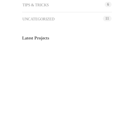
6
TIPS & TRICKS
11
UNCATEGORIZED
Latest Projects