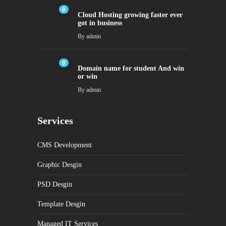
0
Cloud Hosting growing faster ever
got in business
By
admin
0
Domain name for student And win
or win
By
admin
Services
CMS Development
Graphic Desgin
PSD Desgin
Template Desgin
Managed IT Services