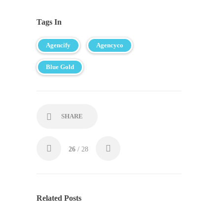
Tags In
Agencify
Agencyco
Blue Gold
SHARE
26
/ 28
Related Posts