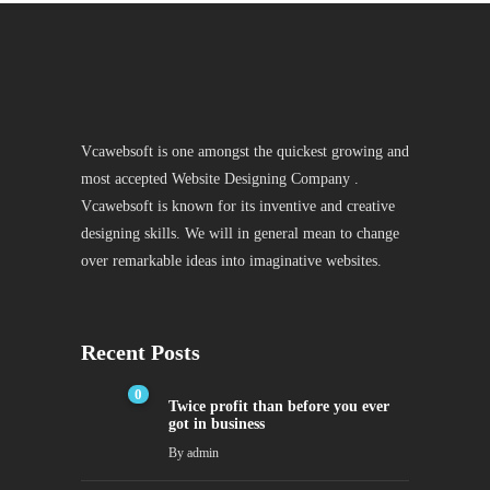
Vcawebsoft is one amongst the quickest growing and
most accepted Website Designing Company .
Vcawebsoft is known for its inventive and creative
designing skills. We will in general mean to change
over remarkable ideas into imaginative websites.
Recent Posts
0
Twice profit than before you ever
got in business
By
admin