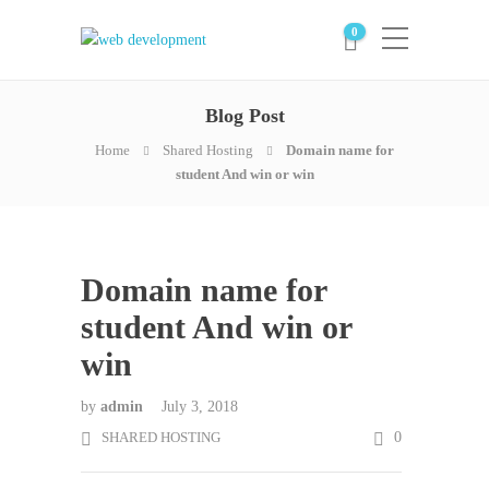
0
Blog Post
Home
Shared Hosting
Domain name for
student And win or win
Domain name for
student And win or
win
by
admin
July 3, 2018
SHARED HOSTING
0