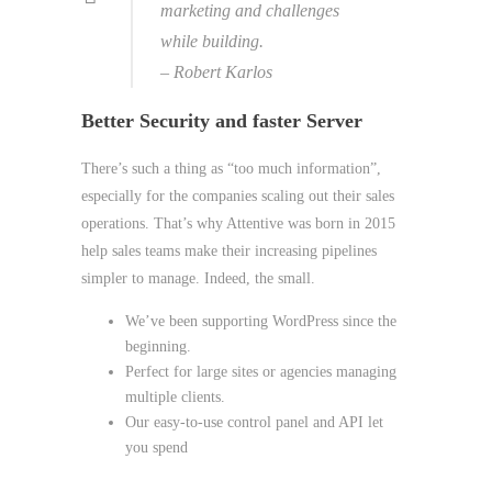
marketing and challenges
while building.
– Robert Karlos
Better Security and faster Server
There’s such a thing as “too much information”,
especially for the companies scaling out their sales
operations. That’s why Attentive was born in 2015
help sales teams make their increasing pipelines
simpler to manage. Indeed, the small.
We’ve been supporting WordPress since the
beginning.
Perfect for large sites or agencies managing
multiple clients.
Our easy-to-use control panel and API let
you spend