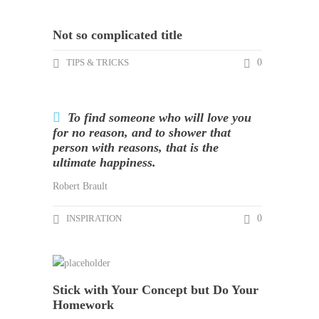
Not so complicated title
TIPS & TRICKS
0
To find someone who will love you
for no reason, and to shower that
person with reasons, that is the
ultimate happiness.
Robert Brault
INSPIRATION
0
Stick with Your Concept but Do Your
Homework