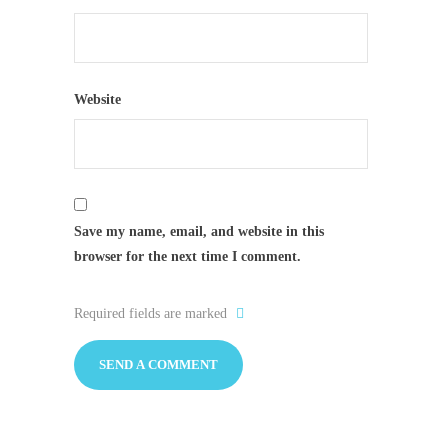
Website
Save my name, email, and website in this
browser for the next time I comment.
Required fields are marked