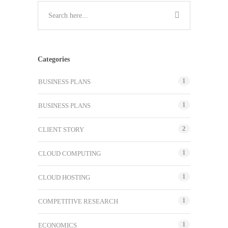
Categories
1
BUSINESS PLANS
1
BUSINESS PLANS
2
CLIENT STORY
1
CLOUD COMPUTING
1
CLOUD HOSTING
1
COMPETITIVE RESEARCH
1
ECONOMICS