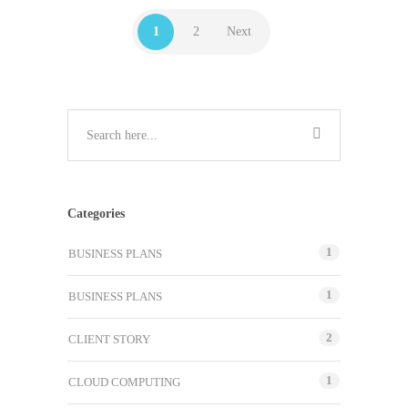
1
2
Next
Categories
1
BUSINESS PLANS
1
BUSINESS PLANS
2
CLIENT STORY
1
CLOUD COMPUTING