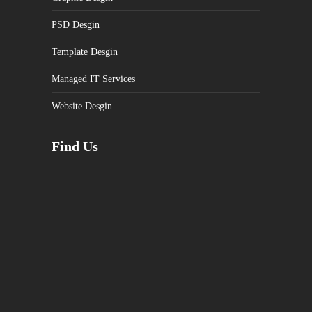
PSD Desgin
Template Desgin
Managed IT Services
Website Desgin
Find Us