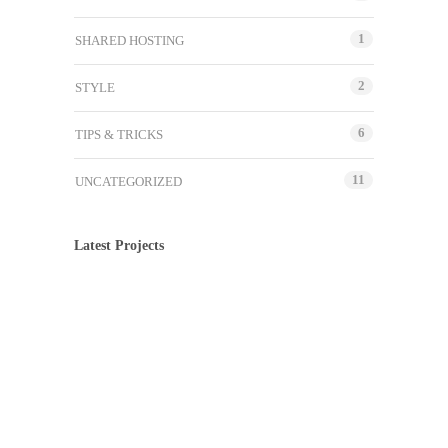
1
SHARED HOSTING
2
STYLE
6
TIPS & TRICKS
11
UNCATEGORIZED
Latest Projects