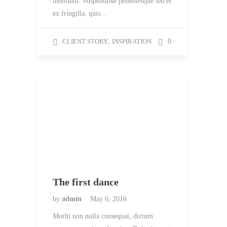
interdum. Suspendisse pellentesque leo et
ex fringilla, quis…
CLIENT STORY
,
INSPIRATION
0
The first dance
by
admin
May 6, 2016
Morbi non nulla consequat, dictum