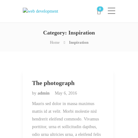
0
Category:
Inspiration
Home
Inspiration
The photograph
by
admin
May 6, 2016
Mauris sed dolor in massa maximus
mattis id at velit. Morbi molestie nisl
hendrerit eleifend commodo. Vivamus
porttitor, urna et sollicitudin dapibus,
odio urna ultricies urna, a eleifend felis