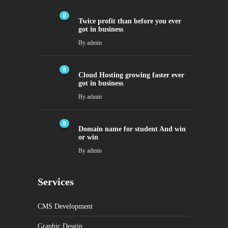
0
Twice profit than before you ever
got in business
By
admin
0
Cloud Hosting growing faster ever
got in business
By
admin
0
Domain name for student And win
or win
By
admin
Services
CMS Development
Graphic Desgin