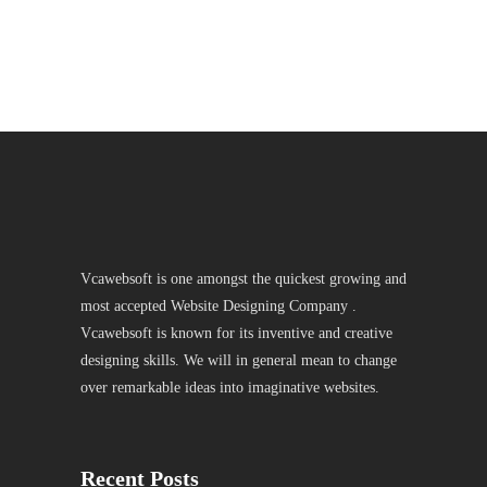
Vcawebsoft is one amongst the quickest growing and
most accepted Website Designing Company .
Vcawebsoft is known for its inventive and creative
designing skills. We will in general mean to change
over remarkable ideas into imaginative websites.
Recent Posts