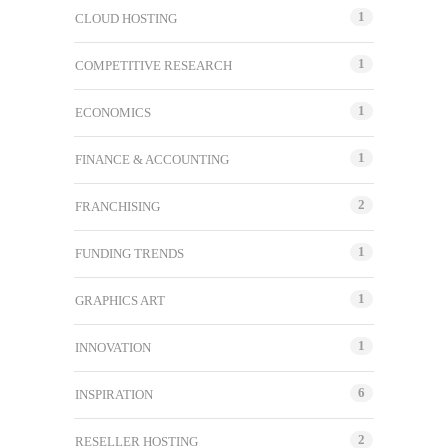
1
CLOUD HOSTING
1
COMPETITIVE RESEARCH
1
ECONOMICS
1
FINANCE & ACCOUNTING
2
FRANCHISING
1
FUNDING TRENDS
1
GRAPHICS ART
1
INNOVATION
6
INSPIRATION
2
RESELLER HOSTING