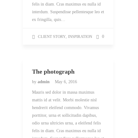
felis in diam. Cras maximus eu nulla id
interdum. Suspendisse pellentesque leo et
ex fringilla, quis…
CLIENT STORY
,
INSPIRATION
0
The photograph
by
admin
May 6, 2016
Mauris sed dolor in massa maximus
mattis id at velit. Morbi molestie nisl
hendrerit eleifend commodo. Vivamus
porttitor, urna et sollicitudin dapibus,
odio urna ultricies urna, a eleifend felis
felis in diam. Cras maximus eu nulla id