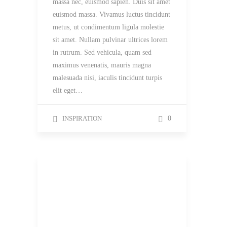
massa nec, euismod sapien. Duis sit amet
euismod massa. Vivamus luctus tincidunt
metus, ut condimentum ligula molestie
sit amet. Nullam pulvinar ultrices lorem
in rutrum. Sed vehicula, quam sed
maximus venenatis, mauris magna
malesuada nisi, iaculis tincidunt turpis
elit eget…
INSPIRATION
0