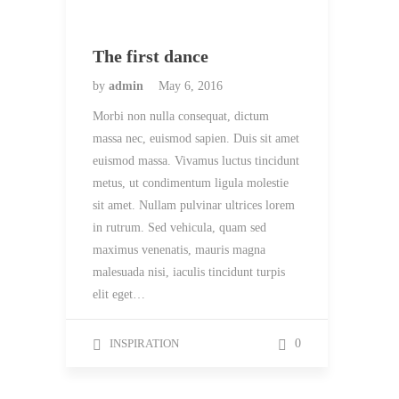
The first dance
by
admin
May 6, 2016
Morbi non nulla consequat, dictum
massa nec, euismod sapien. Duis sit amet
euismod massa. Vivamus luctus tincidunt
metus, ut condimentum ligula molestie
sit amet. Nullam pulvinar ultrices lorem
in rutrum. Sed vehicula, quam sed
maximus venenatis, mauris magna
malesuada nisi, iaculis tincidunt turpis
elit eget…
INSPIRATION
0