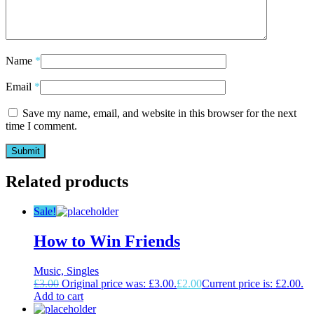
Name
*
Email
*
Save my name, email, and website in this browser for the next
time I comment.
Related products
Sale!
How to Win Friends
Music, Singles
£
3.00
Original price was: £3.00.
£
2.00
Current price is: £2.00.
Add to cart