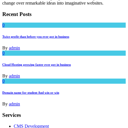
change over remarkable ideas into imaginative websites.
Recent Posts
0
Twice profit than before you ever got in business
By
admin
0
Cloud Hosting growing faster ever got in business
By
admin
0
Domain name for student And win or win
By
admin
Services
CMS Development