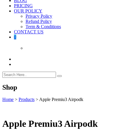
BLOG
PRICING
OUR POLICY
Privacy Policy
Refund Policy
Term & Conditions
CONTACT US
0
Shop
Home
>
Products
>
Apple Premiu3 Airpodk
Apple Premiu3 Airpodk