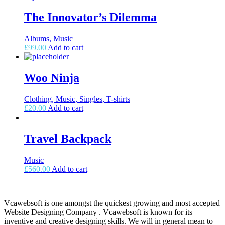
The Innovator’s Dilemma
Albums, Music
£
99.00
Add to cart
Woo Ninja
Clothing, Music, Singles, T-shirts
£
20.00
Add to cart
Travel Backpack
Music
£
560.00
Add to cart
Vcawebsoft is one amongst the quickest growing and most accepted
Website Designing Company . Vcawebsoft is known for its
inventive and creative designing skills. We will in general mean to