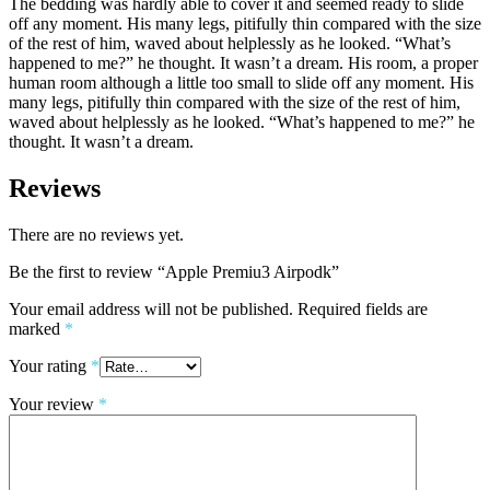
The bedding was hardly able to cover it and seemed ready to slide
off any moment. His many legs, pitifully thin compared with the size
of the rest of him, waved about helplessly as he looked. “What’s
happened to me?” he thought. It wasn’t a dream. His room, a proper
human room although a little too small to slide off any moment. His
many legs, pitifully thin compared with the size of the rest of him,
waved about helplessly as he looked. “What’s happened to me?” he
thought. It wasn’t a dream.
Reviews
There are no reviews yet.
Be the first to review “Apple Premiu3 Airpodk”
Your email address will not be published.
Required fields are
marked
*
Your rating
*
Your review
*