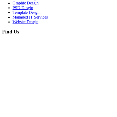
Graphic Desgin
PSD Desgin
Template Desgin
Managed IT Services
Website Desgin
Find Us