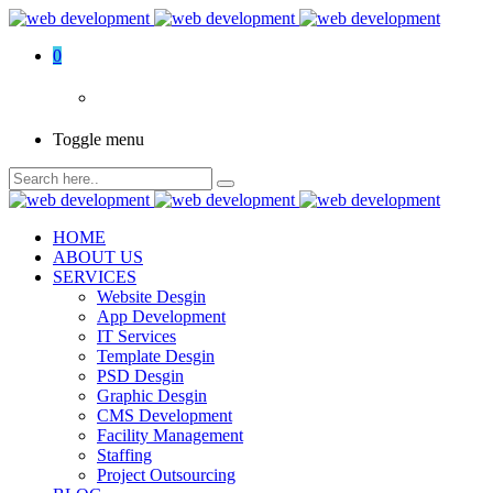
0
Toggle menu
HOME
ABOUT US
SERVICES
Website Desgin
App Development
IT Services
Template Desgin
PSD Desgin
Graphic Desgin
CMS Development
Facility Management
Staffing
Project Outsourcing