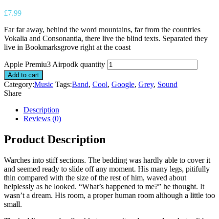
£
7.99
Far far away, behind the word mountains, far from the countries
Vokalia and Consonantia, there live the blind texts. Separated they
live in Bookmarksgrove right at the coast
Apple Premiu3 Airpodk quantity
Add to cart
Category:
Music
Tags:
Band
,
Cool
,
Google
,
Grey
,
Sound
Share
Description
Reviews (0)
Product Description
Warches into stiff sections. The bedding was hardly able to cover it
and seemed ready to slide off any moment. His many legs, pitifully
thin compared with the size of the rest of him, waved about
helplessly as he looked. “What’s happened to me?” he thought. It
wasn’t a dream. His room, a proper human room although a little too
small.