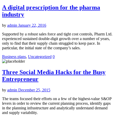
A digital prescription for the pharma
industry
by
admin
January 22, 2016
Supported by a robust sales force and tight cost controls, Pharm Ltd.
experienced sustained double-digit growth over a number of years,
only to find that their supply chain struggled to keep pace. In
particular, the initial state of the company’s sales.
Business plans
,
Uncategorized
0
Three Social Media Hacks for the Busy
Entrepreneur
by
admin
December 25, 2015
The teams focused their efforts on a few of the highest-value S&OP
levers in order to review the current planning process, identify gaps
in the planning infrastructure and analytically understand demand
and supply variability.