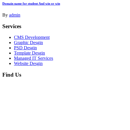
Domain name for student And win or win
By
admin
Services
CMS Development
Graphic Desgin
PSD Desgin
Template Desgin
Managed IT Services
Website Desgin
Find Us