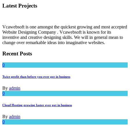
Latest Projects
Vcawebsoft is one amongst the quickest growing and most accepted
Website Designing Company . Vcawebsoft is known for its
inventive and creative designing skills. We will in general mean to
change over remarkable ideas into imaginative websites.
Recent Posts
0
Twice profit than before you ever got in business
By
admin
0
Cloud Hosting growing faster ever got in business
By
admin
0