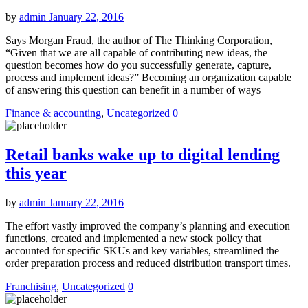
by
admin
January 22, 2016
Says Morgan Fraud, the author of The Thinking Corporation,
“Given that we are all capable of contributing new ideas, the
question becomes how do you successfully generate, capture,
process and implement ideas?” Becoming an organization capable
of answering this question can benefit in a number of ways
Finance & accounting
,
Uncategorized
0
Retail banks wake up to digital lending
this year
by
admin
January 22, 2016
The effort vastly improved the company’s planning and execution
functions, created and implemented a new stock policy that
accounted for specific SKUs and key variables, streamlined the
order preparation process and reduced distribution transport times.
Franchising
,
Uncategorized
0