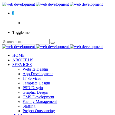
0
Toggle menu
HOME
ABOUT US
SERVICES
Website Desgin
App Development
IT Services
Template Desgin
PSD Desgin
Graphic Desgin
CMS Development
Facility Management
Staffing
Project Outsourcing