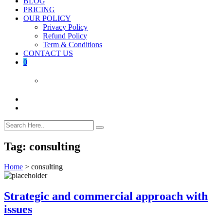
BLOG
PRICING
OUR POLICY
Privacy Policy
Refund Policy
Term & Conditions
CONTACT US
0
Tag:
consulting
Home
>
consulting
Strategic and commercial approach with
issues