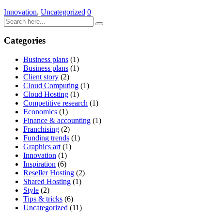
Innovation
,
Uncategorized
0
Categories
Business plans
(1)
Business plans
(1)
Client story
(2)
Cloud Computing
(1)
Cloud Hosting
(1)
Competitive research
(1)
Economics
(1)
Finance & accounting
(1)
Franchising
(2)
Funding trends
(1)
Graphics art
(1)
Innovation
(1)
Inspiration
(6)
Reseller Hosting
(2)
Shared Hosting
(1)
Style
(2)
Tips & tricks
(6)
Uncategorized
(11)