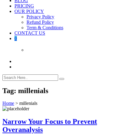
BLOG
PRICING
OUR POLICY
Privacy Policy
Refund Policy
Term & Conditions
CONTACT US
0
Tag:
millenials
Home
>
millenials
Narrow Your Focus to Prevent
Overanalysis