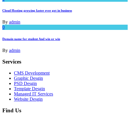
Cloud Hosting growing faster ever got in business
By
admin
0
Domain name for student And win or win
By
admin
Services
CMS Development
Graphic Desgin
PSD Desgin
Template Desgin
Managed IT Services
Website Desgin
Find Us