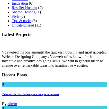
Inspiration
(6)
Reseller Hosting
(2)
Shared Hosting
(1)
Style
(2)
Tips & tricks
(6)
Uncategorized
(11)
Latest Projects
Vcawebsoft is one amongst the quickest growing and most accepted
Website Designing Company . Vcawebsoft is known for its
inventive and creative designing skills. We will in general mean to
change over remarkable ideas into imaginative websites.
Recent Posts
0
Twice profit than before you ever got in business
By
admin
0