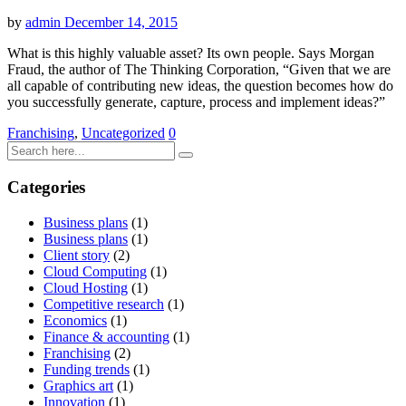
by
admin
December 14, 2015
What is this highly valuable asset? Its own people. Says Morgan
Fraud, the author of The Thinking Corporation, “Given that we are
all capable of contributing new ideas, the question becomes how do
you successfully generate, capture, process and implement ideas?”
Franchising
,
Uncategorized
0
Categories
Business plans
(1)
Business plans
(1)
Client story
(2)
Cloud Computing
(1)
Cloud Hosting
(1)
Competitive research
(1)
Economics
(1)
Finance & accounting
(1)
Franchising
(2)
Funding trends
(1)
Graphics art
(1)
Innovation
(1)