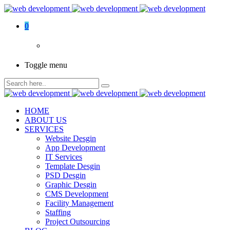
0
Toggle menu
HOME
ABOUT US
SERVICES
Website Desgin
App Development
IT Services
Template Desgin
PSD Desgin
Graphic Desgin
CMS Development
Facility Management
Staffing
Project Outsourcing