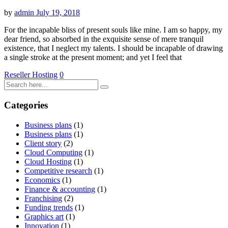
by
admin
July 19, 2018
For the incapable bliss of present souls like mine. I am so happy, my
dear friend, so absorbed in the exquisite sense of mere tranquil
existence, that I neglect my talents. I should be incapable of drawing
a single stroke at the present moment; and yet I feel that
Reseller Hosting
0
Categories
Business plans
(1)
Business plans
(1)
Client story
(2)
Cloud Computing
(1)
Cloud Hosting
(1)
Competitive research
(1)
Economics
(1)
Finance & accounting
(1)
Franchising
(2)
Funding trends
(1)
Graphics art
(1)
Innovation
(1)