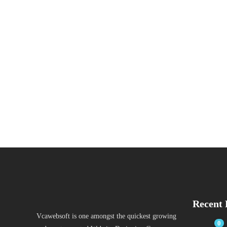
Recent 
Vcawebsoft is one amongst the quickest growing
0