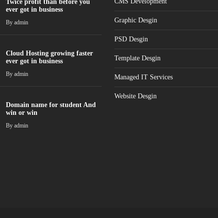
CMS Development
Twice profit than before you
ever got in business
Graphic Desgin
By
admin
PSD Desgin
Cloud Hosting growing faster
Template Desgin
ever got in business
By
admin
Managed IT Services
Website Desgin
Domain name for student And
win or win
By
admin