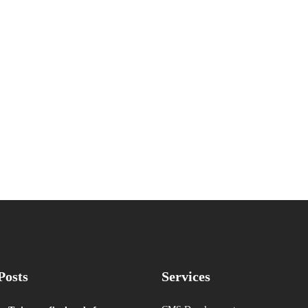
Posts
Services