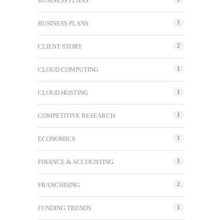
BUSINESS PLANS
1
BUSINESS PLANS
2
CLIENT STORY
1
CLOUD COMPUTING
1
CLOUD HOSTING
1
COMPETITIVE RESEARCH
1
ECONOMICS
1
FINANCE & ACCOUNTING
2
FRANCHISING
1
FUNDING TRENDS