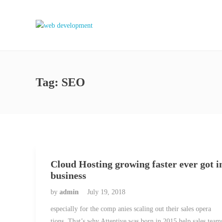
Tag:
SEO
Cloud Hosting growing faster ever got i
business
by
admin
July 19, 2018
especially for the comp anies scaling out their sales opera
tions. That’s why Attentive was born in 2015 help sales team