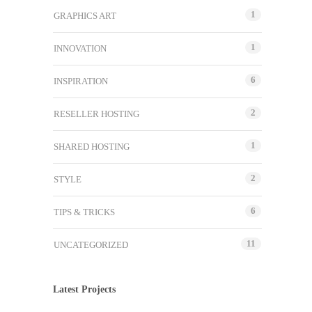
1
GRAPHICS ART
1
INNOVATION
6
INSPIRATION
2
RESELLER HOSTING
1
SHARED HOSTING
2
STYLE
6
TIPS & TRICKS
11
UNCATEGORIZED
Latest Projects