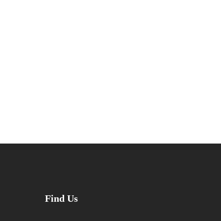
Find Us