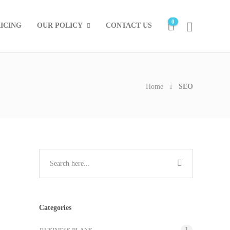
0
ICING
OUR POLICY
CONTACT US
Home
SEO
Categories
1