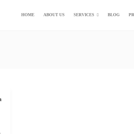
HOME
ABOUT US
SERVICES
BLOG
PR
n
s