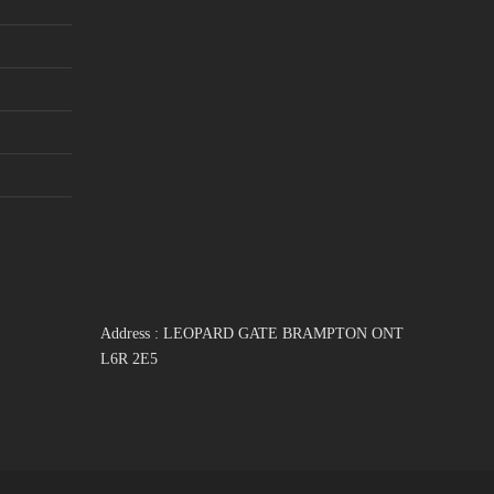
Address : LEOPARD GATE BRAMPTON ONT
L6R 2E5