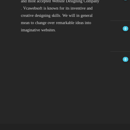
and most accepted Website Designing Company
. Vcawebsoft is known for its inventive and
creative designing skills. We will in general
mean to change over remarkable ideas into
0
imaginative websites.
0