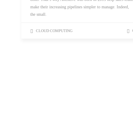
make their increasing pipelines simpler to manage. Indeed,
the small.
CLOUD COMPUTING