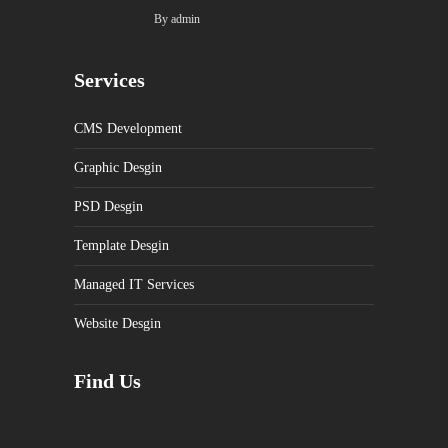
By
admin
Services
CMS Development
Graphic Desgin
PSD Desgin
Template Desgin
Managed IT Services
Website Desgin
Find Us