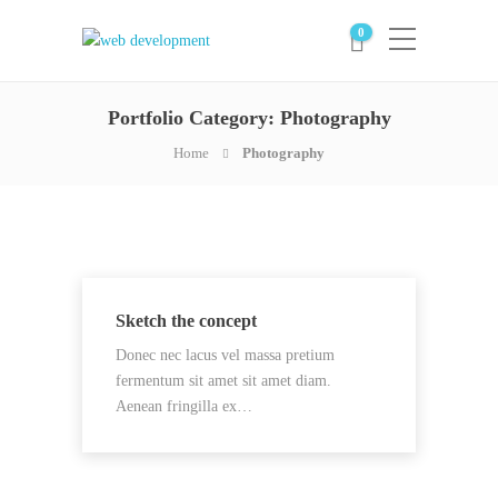
0
Portfolio Category:
Photography
Home
Photography
Sketch the concept
Donec nec lacus vel massa pretium
fermentum sit amet sit amet diam.
Aenean fringilla ex…