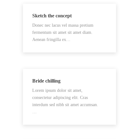
Sketch the concept
Donec nec lacus vel massa pretium
fermentum sit amet sit amet diam.
Aenean fringilla ex…
Bride chilling
Lorem ipsum dolor sit amet,
consectetur adipiscing elit. Cras
interdum sed nibh sit amet accumsan.
…