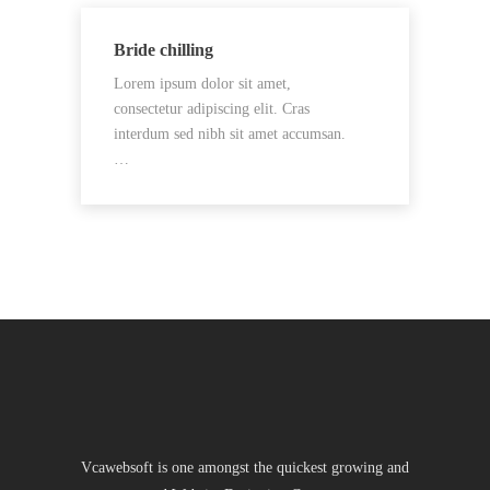
Bride chilling
Lorem ipsum dolor sit amet,
consectetur adipiscing elit. Cras
interdum sed nibh sit amet accumsan.
…
Vcawebsoft is one amongst the quickest growing and