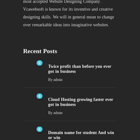
most accepted Website Designing Company .
Vcawebsoft is known for its inventive and creative
designing skills. We will in general mean to change
over remarkable ideas into imaginative websites.
Recent Posts
0
Twice profit than before you ever
got in business
By
admin
0
Cloud Hosting growing faster ever
got in business
By
admin
0
Domain name for student And win
or win