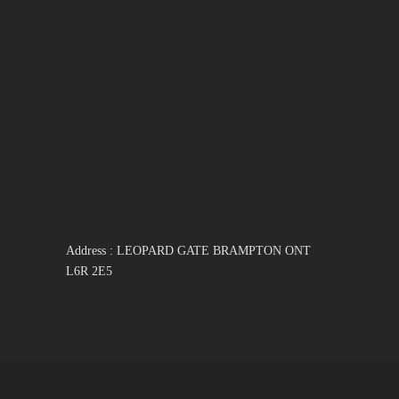
Address : LEOPARD GATE BRAMPTON ONT
L6R 2E5