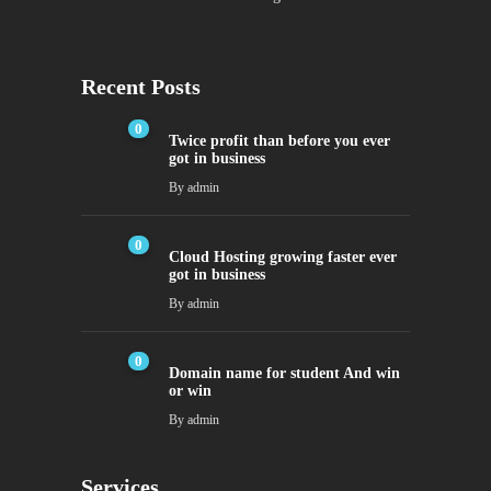
Recent Posts
0
Twice profit than before you ever
got in business
By
admin
0
Cloud Hosting growing faster ever
got in business
By
admin
0
Domain name for student And win
or win
By
admin
Services