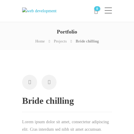
0
Portfolio
Home
Projects
Bride chilling
Bride chilling
Lorem ipsum dolor sit amet, consectetur adipiscing
elit. Cras interdum sed nibh sit amet accumsan.