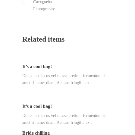
Categories
Photography
Related items
It’s a cool bag!
Donec nec lacus vel massa pretium fermentum sit
amet sit amet diam. Aenean fringilla ex…
It’s a cool bag!
Donec nec lacus vel massa pretium fermentum sit
amet sit amet diam. Aenean fringilla ex…
Bride chilling