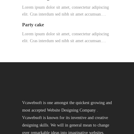
Lorem ipsum dolor sit amet, consectetur adipiscing
elit. Cras interdum sed nibh sit amet accumsan.…
Party cake
Lorem ipsum dolor sit amet, consectetur adipiscing
elit. Cras interdum sed nibh sit amet accumsan.…
Vcawebsoft is one amongst the quickest growing and
most accepted Website Designing Company .
Vcawebsoft is known for its inventive and creative
designing skills. We will in general mean to change
over remarkable ideas into imaginative websites.