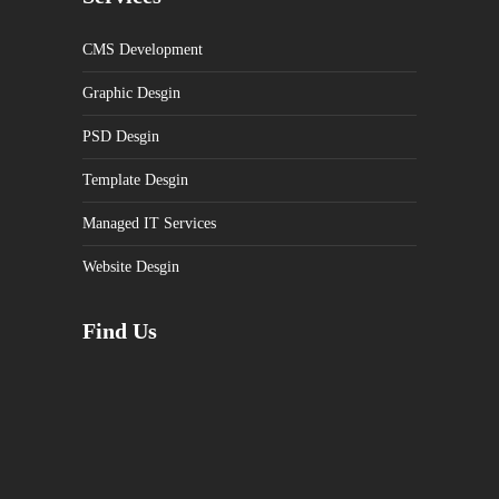
CMS Development
Graphic Desgin
PSD Desgin
Template Desgin
Managed IT Services
Website Desgin
Find Us