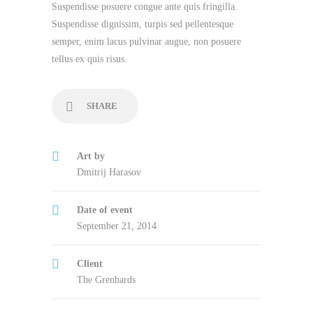
Suspendisse posuere congue ante quis fringilla.
Suspendisse dignissim, turpis sed pellentesque
semper, enim lacus pulvinar augue, non posuere
tellus ex quis risus.
SHARE
Art by
Dmitrij Harasov
Date of event
September 21, 2014
Client
The Grenhards