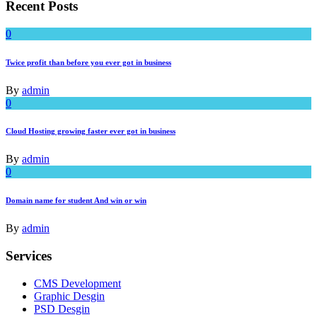
Recent Posts
0
Twice profit than before you ever got in business
By
admin
0
Cloud Hosting growing faster ever got in business
By
admin
0
Domain name for student And win or win
By
admin
Services
CMS Development
Graphic Desgin
PSD Desgin