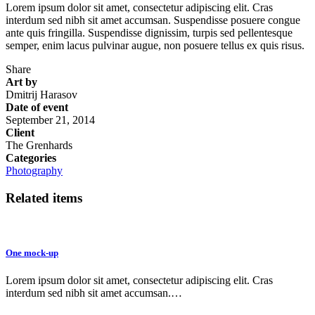
Lorem ipsum dolor sit amet, consectetur adipiscing elit. Cras
interdum sed nibh sit amet accumsan. Suspendisse posuere congue
ante quis fringilla. Suspendisse dignissim, turpis sed pellentesque
semper, enim lacus pulvinar augue, non posuere tellus ex quis risus.
Share
Art by
Dmitrij Harasov
Date of event
September 21, 2014
Client
The Grenhards
Categories
Photography
Related items
One mock-up
Lorem ipsum dolor sit amet, consectetur adipiscing elit. Cras
interdum sed nibh sit amet accumsan.…