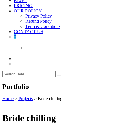
BLOG
PRICING
OUR POLICY
Privacy Policy
Refund Policy
Term & Conditions
CONTACT US
0
Portfolio
Home
>
Projects
>
Bride chilling
Bride chilling