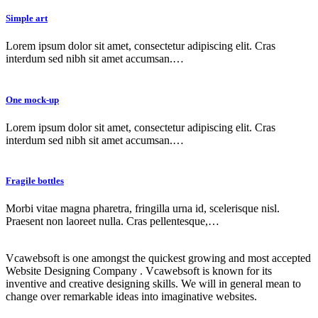
Simple art
Lorem ipsum dolor sit amet, consectetur adipiscing elit. Cras
interdum sed nibh sit amet accumsan.…
One mock-up
Lorem ipsum dolor sit amet, consectetur adipiscing elit. Cras
interdum sed nibh sit amet accumsan.…
Fragile bottles
Morbi vitae magna pharetra, fringilla urna id, scelerisque nisl.
Praesent non laoreet nulla. Cras pellentesque,…
Vcawebsoft is one amongst the quickest growing and most accepted
Website Designing Company . Vcawebsoft is known for its
inventive and creative designing skills. We will in general mean to
change over remarkable ideas into imaginative websites.