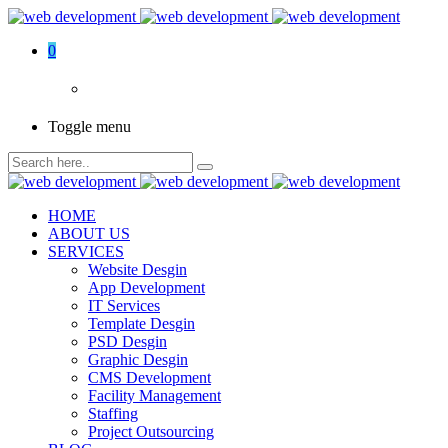
0
Toggle menu
HOME
ABOUT US
SERVICES
Website Desgin
App Development
IT Services
Template Desgin
PSD Desgin
Graphic Desgin
CMS Development
Facility Management
Staffing
Project Outsourcing