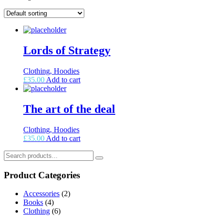
Lords of Strategy
Clothing, Hoodies
£
35.00
Add to cart
The art of the deal
Clothing, Hoodies
£
35.00
Add to cart
Product Categories
Accessories
(2)
Books
(4)
Clothing
(6)