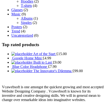
Hoodies
(2)
T-shirts
(4)
Glasses
(2)
Music
(9)
Albums
(1)
Singles
(2)
Posters
(2)
Trend
(4)
Uncategorized
(0)
Top rated products
Art of the Start
£
15.00
Google Home Mini
£
4.99
Built to Last
£
9.00
Blue Color Headphone
£
7.99
The Innovator's Dilemma
£
99.00
Vcawebsoft is one amongst the quickest growing and most accepted
Website Designing Company . Vcawebsoft is known for its
inventive and creative designing skills. We will in general mean to
change over remarkable ideas into imaginative websites.