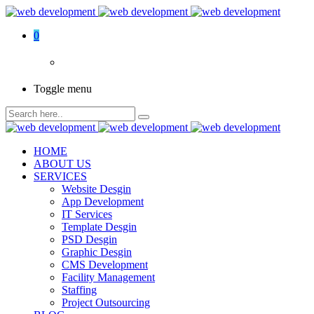
0
Toggle menu
HOME
ABOUT US
SERVICES
Website Desgin
App Development
IT Services
Template Desgin
PSD Desgin
Graphic Desgin
CMS Development
Facility Management
Staffing
Project Outsourcing