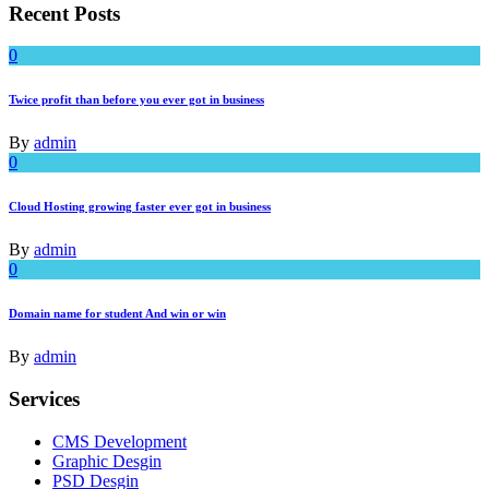
Recent Posts
0
Twice profit than before you ever got in business
By
admin
0
Cloud Hosting growing faster ever got in business
By
admin
0
Domain name for student And win or win
By
admin
Services
CMS Development
Graphic Desgin
PSD Desgin