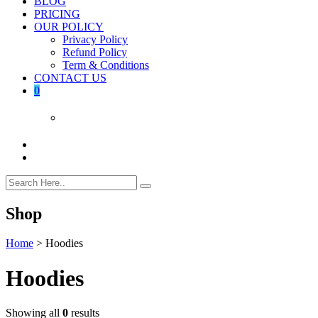
BLOG
PRICING
OUR POLICY
Privacy Policy
Refund Policy
Term & Conditions
CONTACT US
0
Shop
Home
>
Hoodies
Hoodies
Showing all
0
results