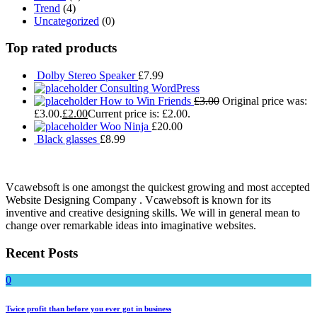
Trend
(4)
Uncategorized
(0)
Top rated products
Dolby Stereo Speaker
£
7.99
Consulting WordPress
How to Win Friends
£
3.00
Original price was:
£3.00.
£
2.00
Current price is: £2.00.
Woo Ninja
£
20.00
Black glasses
£
8.99
Vcawebsoft is one amongst the quickest growing and most accepted
Website Designing Company . Vcawebsoft is known for its
inventive and creative designing skills. We will in general mean to
change over remarkable ideas into imaginative websites.
Recent Posts
0
Twice profit than before you ever got in business