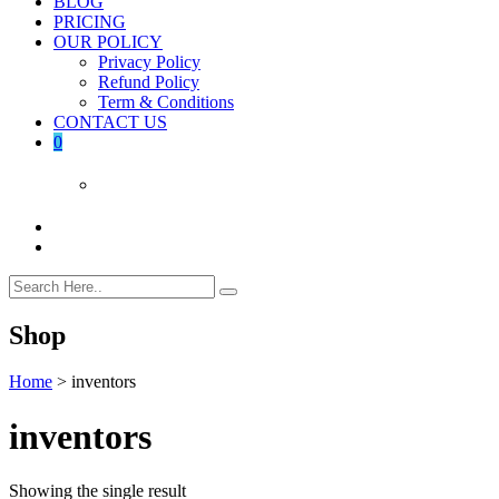
BLOG
PRICING
OUR POLICY
Privacy Policy
Refund Policy
Term & Conditions
CONTACT US
0
Shop
Home
>
inventors
inventors
Showing the single result