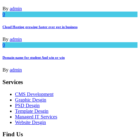
By
admin
0
Cloud Hosting growing faster ever got in business
By
admin
0
Domain name for student And win or win
By
admin
Services
CMS Development
Graphic Desgin
PSD Desgin
Template Desgin
Managed IT Services
Website Desgin
Find Us