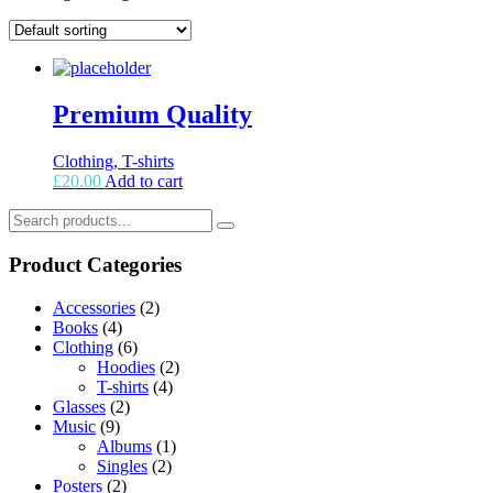
Premium Quality
Clothing, T-shirts
£
20.00
Add to cart
Product Categories
Accessories
(2)
Books
(4)
Clothing
(6)
Hoodies
(2)
T-shirts
(4)
Glasses
(2)
Music
(9)
Albums
(1)
Singles
(2)
Posters
(2)