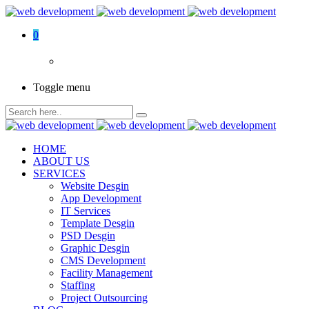
0
Toggle menu
HOME
ABOUT US
SERVICES
Website Desgin
App Development
IT Services
Template Desgin
PSD Desgin
Graphic Desgin
CMS Development
Facility Management
Staffing
Project Outsourcing