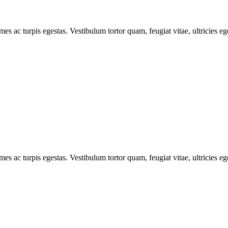
mes ac turpis egestas. Vestibulum tortor quam, feugiat vitae, ultricies e
mes ac turpis egestas. Vestibulum tortor quam, feugiat vitae, ultricies e