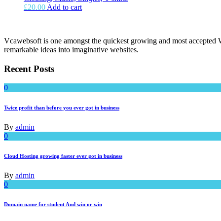
£
20.00
Add to cart
Vcawebsoft is one amongst the quickest growing and most accepted We
remarkable ideas into imaginative websites.
Recent Posts
0
Twice profit than before you ever got in business
By
admin
0
Cloud Hosting growing faster ever got in business
By
admin
0
Domain name for student And win or win