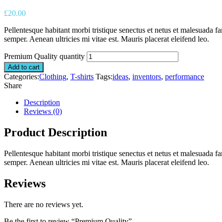
£
20.00
Pellentesque habitant morbi tristique senectus et netus et malesuada fa
semper. Aenean ultricies mi vitae est. Mauris placerat eleifend leo.
Premium Quality quantity
Add to cart
Categories:
Clothing
,
T-shirts
Tags:
ideas
,
inventors
,
performance
Share
Description
Reviews (0)
Product Description
Pellentesque habitant morbi tristique senectus et netus et malesuada fa
semper. Aenean ultricies mi vitae est. Mauris placerat eleifend leo.
Reviews
There are no reviews yet.
Be the first to review “Premium Quality”