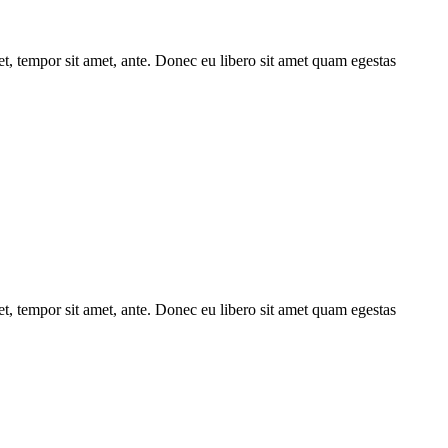
get, tempor sit amet, ante. Donec eu libero sit amet quam egestas
get, tempor sit amet, ante. Donec eu libero sit amet quam egestas