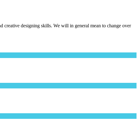
creative designing skills. We will in general mean to change over