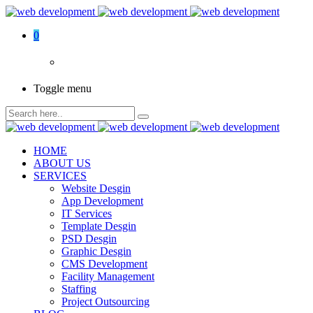
0
Toggle menu
HOME
ABOUT US
SERVICES
Website Desgin
App Development
IT Services
Template Desgin
PSD Desgin
Graphic Desgin
CMS Development
Facility Management
Staffing
Project Outsourcing