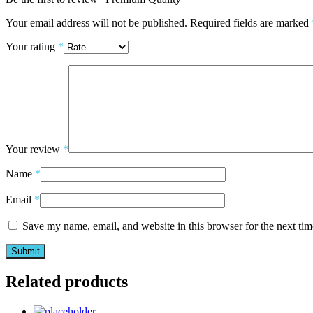
Your email address will not be published.
Required fields are marked
Your rating
*
Your review
*
Name
*
Email
*
Save my name, email, and website in this browser for the next ti
Related products