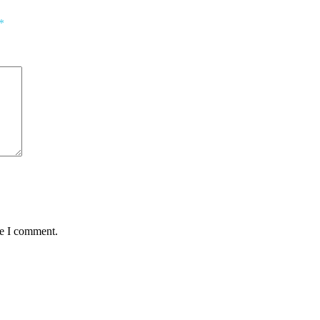
*
me I comment.