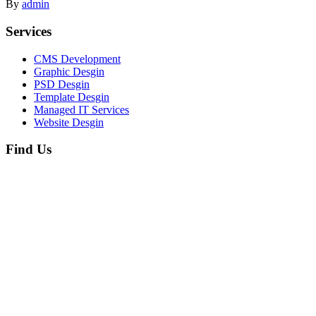
By
admin
Services
CMS Development
Graphic Desgin
PSD Desgin
Template Desgin
Managed IT Services
Website Desgin
Find Us