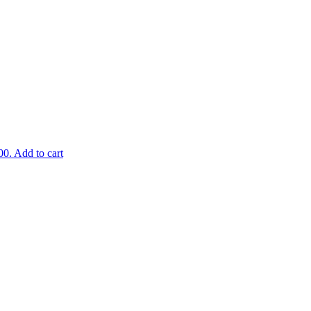
00.
Add to cart