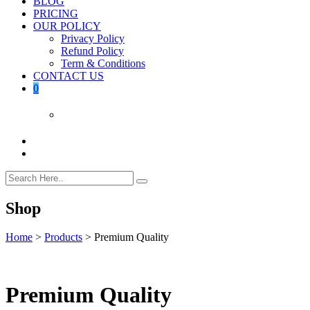
BLOG
PRICING
OUR POLICY
Privacy Policy
Refund Policy
Term & Conditions
CONTACT US
0
Shop
Home
>
Products
>
Premium Quality
Premium Quality