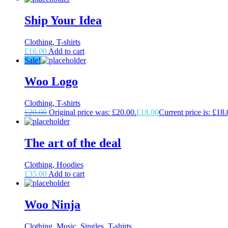
Ship Your Idea
Clothing, T-shirts
£
16.00
Add to cart
Sale!
Woo Logo
Clothing, T-shirts
£
20.00
Original price was: £20.00.
£
18.00
Current price is: £18.
The art of the deal
Clothing, Hoodies
£
35.00
Add to cart
Woo Ninja
Clothing, Music, Singles, T-shirts