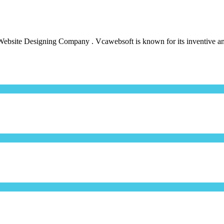
bsite Designing Company . Vcawebsoft is known for its inventive and 