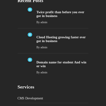
Recent Posts
0
Twice profit than before you ever
got in business
By
admin
0
Cloud Hosting growing faster ever
got in business
By
admin
0
Domain name for student And win
or win
By
admin
Services
CMS Development