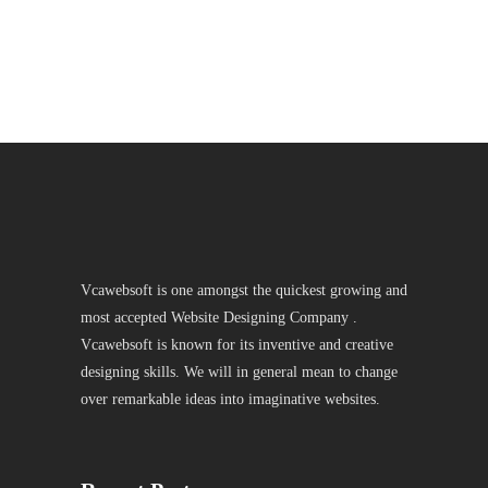
Vcawebsoft is one amongst the quickest growing and
most accepted Website Designing Company .
Vcawebsoft is known for its inventive and creative
designing skills. We will in general mean to change
over remarkable ideas into imaginative websites.