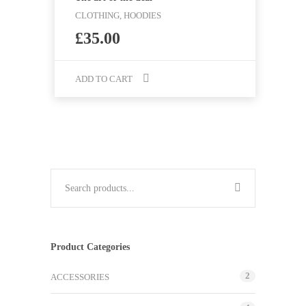
CLOTHING, HOODIES
£
35.00
ADD TO CART
Product Categories
2
ACCESSORIES