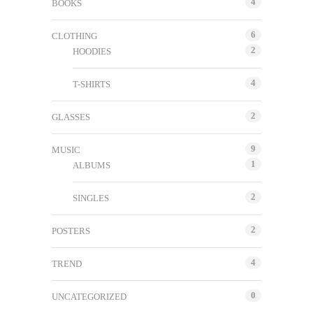
4
BOOKS
6
CLOTHING
2
HOODIES
4
T-SHIRTS
2
GLASSES
9
MUSIC
1
ALBUMS
2
SINGLES
2
POSTERS
4
TREND
0
UNCATEGORIZED