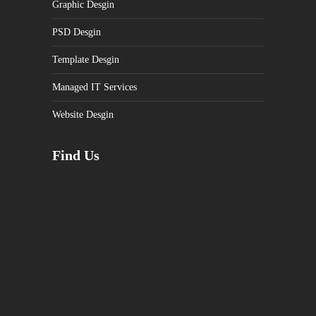
Graphic Desgin
PSD Desgin
Template Desgin
Managed IT Services
Website Desgin
Find Us