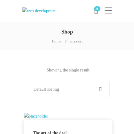
0
Shop
Home
market
Showing the single result
Default sorting
The art of the deal