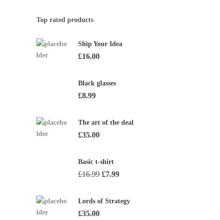
Top rated products
Ship Your Idea
£
16.00
Black glasses
£
8.99
The art of the deal
£
35.00
Basic t-shirt
Original
Current
£
16.99
£
7.99
price
price
was:
is:
Lords of Strategy
£16.99.
£7.99.
£
35.00