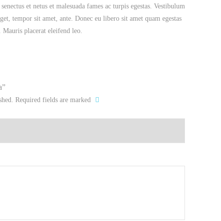
 senectus et netus et malesuada fames ac turpis egestas. Vestibulum
 eget, tempor sit amet, ante. Donec eu libero sit amet quam egestas
. Mauris placerat eleifend leo.
a”
shed.
Required fields are marked