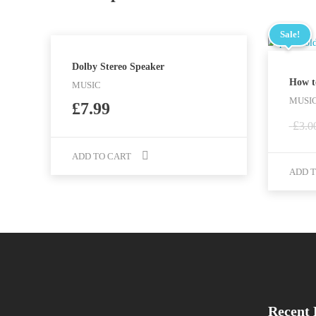
Sale!
Dolby Stereo Speaker
How t
MUSIC
MUSIC
£
7.99
£
3.0
ADD TO CART
ADD T
Recent 