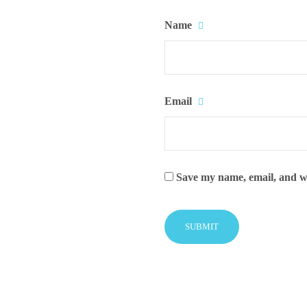
Name
Email
Save my name, email, and we