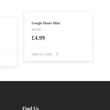
Google Home Mini
MUSIC
£
4.99
ADD TO CART
Find Us