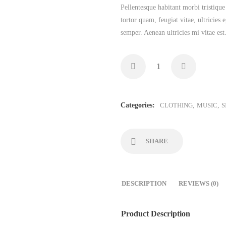
Pellentesque habitant morbi tristique
tortor quam, feugiat vitae, ultricies
semper. Aenean ultricies mi vitae est
Categories:
CLOTHING
,
MUSIC
,
S
SHARE
DESCRIPTION
REVIEWS (0)
Product Description