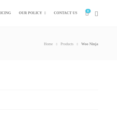
0
ICING
OUR POLICY
CONTACT US
Home
Products
Woo Ninja