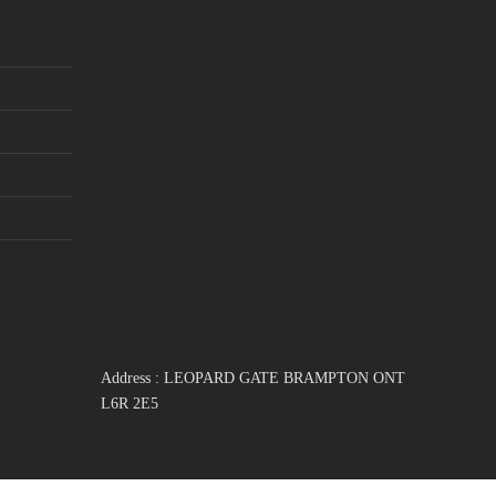
Address : LEOPARD GATE BRAMPTON ONT
L6R 2E5