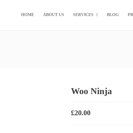
HOME
ABOUT US
SERVICES
BLOG
PR
Woo Ninja
£
20.00