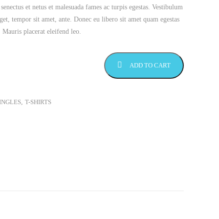
 senectus et netus et malesuada fames ac turpis egestas. Vestibulum
 eget, tempor sit amet, ante. Donec eu libero sit amet quam egestas
. Mauris placerat eleifend leo.
ADD TO CART
INGLES
,
T-SHIRTS