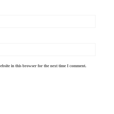
bsite in this browser for the next time I comment.