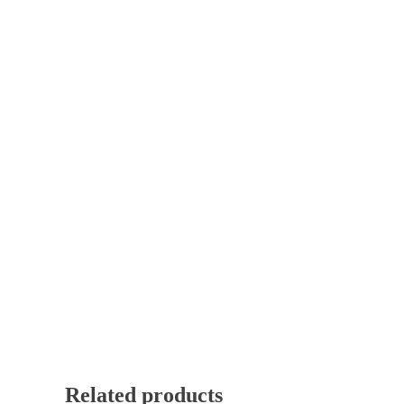
Related products