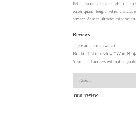
Pellentesque habitant morbi tristique
tortor quam, feugiat vitae, ultricies
semper. Aenean ultricies mi vitae est
Reviews
There are no reviews yet.
Be the first to review “Woo Ninj
Your email address will not be publi
Your review