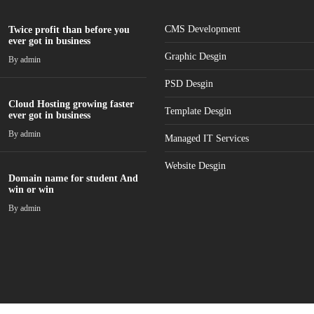
CMS Development
Twice profit than before you
ever got in business
Graphic Desgin
By
admin
PSD Desgin
Cloud Hosting growing faster
Template Desgin
ever got in business
By
admin
Managed IT Services
Website Desgin
Domain name for student And
win or win
By
admin