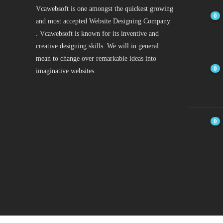
Vcawebsoft is one amongst the quickest growing
0
and most accepted Website Designing Company
. Vcawebsoft is known for its inventive and
creative designing skills. We will in general
mean to change over remarkable ideas into
0
imaginative websites.
0