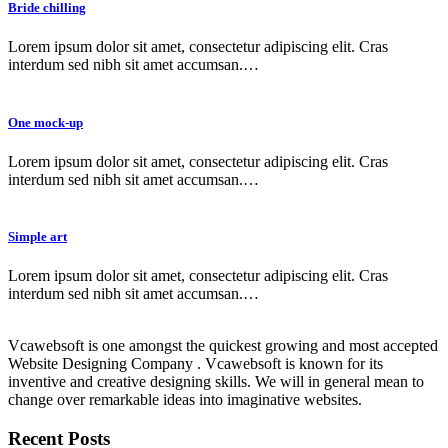
Bride chilling
Lorem ipsum dolor sit amet, consectetur adipiscing elit. Cras
interdum sed nibh sit amet accumsan.…
One mock-up
Lorem ipsum dolor sit amet, consectetur adipiscing elit. Cras
interdum sed nibh sit amet accumsan.…
Simple art
Lorem ipsum dolor sit amet, consectetur adipiscing elit. Cras
interdum sed nibh sit amet accumsan.…
Vcawebsoft is one amongst the quickest growing and most accepted
Website Designing Company . Vcawebsoft is known for its
inventive and creative designing skills. We will in general mean to
change over remarkable ideas into imaginative websites.
Recent Posts