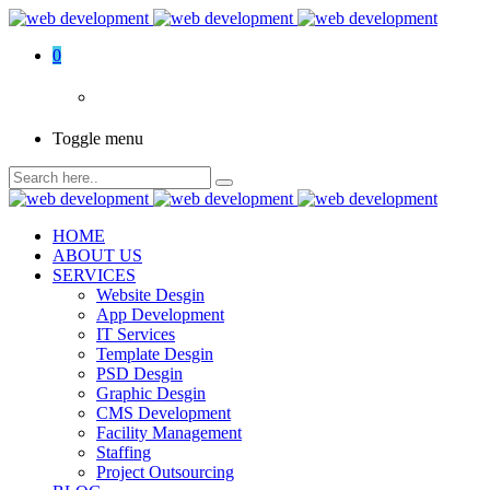
0
Toggle menu
HOME
ABOUT US
SERVICES
Website Desgin
App Development
IT Services
Template Desgin
PSD Desgin
Graphic Desgin
CMS Development
Facility Management
Staffing
Project Outsourcing