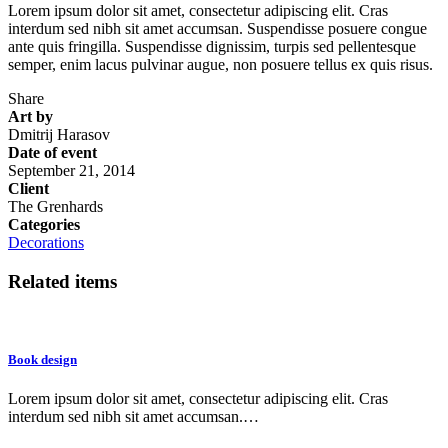
Lorem ipsum dolor sit amet, consectetur adipiscing elit. Cras
interdum sed nibh sit amet accumsan. Suspendisse posuere congue
ante quis fringilla. Suspendisse dignissim, turpis sed pellentesque
semper, enim lacus pulvinar augue, non posuere tellus ex quis risus.
Share
Art by
Dmitrij Harasov
Date of event
September 21, 2014
Client
The Grenhards
Categories
Decorations
Related items
Book design
Lorem ipsum dolor sit amet, consectetur adipiscing elit. Cras
interdum sed nibh sit amet accumsan.…