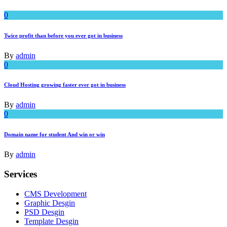
0
Twice profit than before you ever got in business
By
admin
0
Cloud Hosting growing faster ever got in business
By
admin
0
Domain name for student And win or win
By
admin
Services
CMS Development
Graphic Desgin
PSD Desgin
Template Desgin