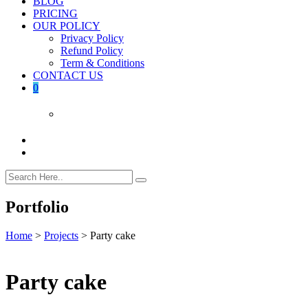
BLOG
PRICING
OUR POLICY
Privacy Policy
Refund Policy
Term & Conditions
CONTACT US
0
Portfolio
Home
>
Projects
>
Party cake
Party cake