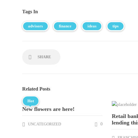
Tags In
advisors
finance
ideas
tips
SHARE
Related Posts
Hot
New flowers are here!
Retail ban
lending thi
UNCATEGORIZED
0
FRANCHIS