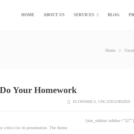
HOME
ABOUT US
SERVICES
BLOG
PR
Home
Uncat
t Do Your Homework
ECONOMICS
,
UNCATEGORIZED
[stm_sidebar sidebar=”527″]
critics for its presentation. The theme