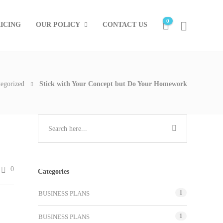
0
ICING
OUR POLICY
CONTACT US
egorized
Stick with Your Concept but Do Your Homework
0
Categories
1
BUSINESS PLANS
1
BUSINESS PLANS