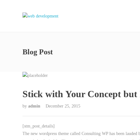
Blog Post
Stick with Your Concept bu
by
admin
December 25, 2015
[stm_post_details]
The new wordpress theme called Consulting WP has been lauded by 