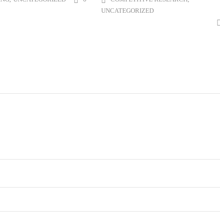
UNCATEGORIZED