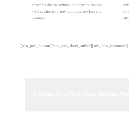
in profits due to savings in operating costs as
exi
well as sales from new products, services and
flo
ventures.
att
[stm_post_bottom][stm_post_about_author][stm_post_comments]
Looking for a First-Class Business Pl