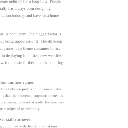
heme industry for a long time. People
ialty has always been designing
ultation industry and have hit a home
f its popularity. The biggest factor is
out being unprofessional. The different
ompanies. The theme continues to rise
 in deploying it on their new websites.
owed to create further themes exploring
her business values:
 link between profits and business value
ns that the moment a corporation creates
ew sustainable level of profit, the business
ue is adjusted accordingly.
er staff turnover:
s, combined with the culture that must