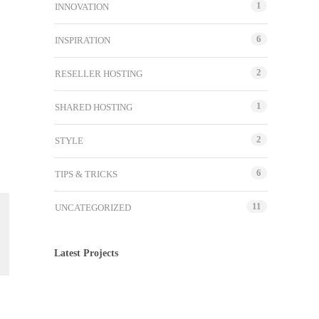
1
INNOVATION
6
INSPIRATION
2
RESELLER HOSTING
1
SHARED HOSTING
2
STYLE
6
TIPS & TRICKS
11
UNCATEGORIZED
Latest Projects