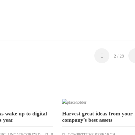
2
/ 28
ks wake up to digital
Harvest great ideas from your
s year
company’s best assets
ING
,
UNCATEGORIZED
0
COMPETITIVE RESEARCH
,