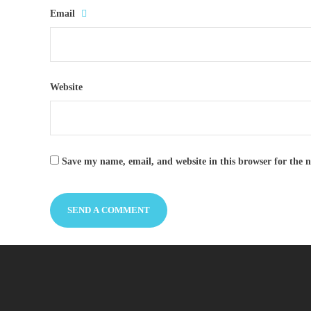
Email
Website
Save my name, email, and website in this browser for the 