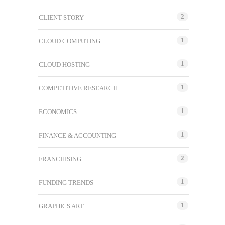
2
CLIENT STORY
1
CLOUD COMPUTING
1
CLOUD HOSTING
1
COMPETITIVE RESEARCH
1
ECONOMICS
1
FINANCE & ACCOUNTING
2
FRANCHISING
1
FUNDING TRENDS
1
GRAPHICS ART