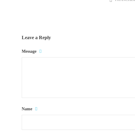
Leave a Reply
Message
Name