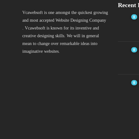
Recent 
Vcawebsoft is one amongst the quickest growing
0
and most accepted Website Designing Company
. Vcawebsoft is known for its inventive and
creative designing skills. We will in general
mean to change over remarkable ideas into
0
imaginative websites.
0