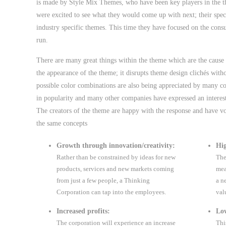
is made by Style Mix Themes, who have been key players in the t
were excited to see what they would come up with next; their spec
industry specific themes. This time they have focused on the cons
run.
There are many great things within the theme which are the cause o
the appearance of the theme; it disrupts theme design clichés with
possible color combinations are also being appreciated by many c
in popularity and many other companies have expressed an interest
The creators of the theme are happy with the response and have v
the same concepts
Growth through innovation/creativity:
Hig
Rather than be constrained by ideas for new
The
products, services and new markets coming
mea
from just a few people, a Thinking
a n
Corporation can tap into the employees.
val
Increased profits:
Low
The corporation will experience an increase
Thi