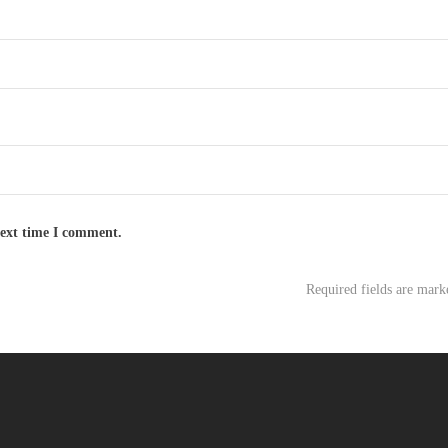
next time I comment.
Required fields are mar