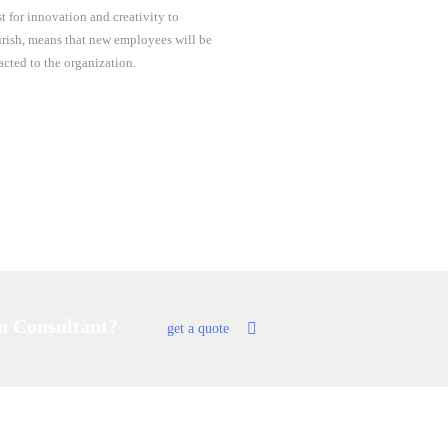
st for innovation and creativity to
urish, means that new employees will be
racted to the organization.
an Consultant?
get a quote