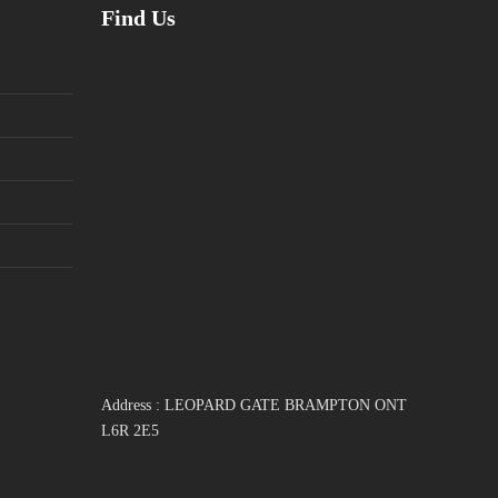
Find Us
Address : LEOPARD GATE BRAMPTON ONT
L6R 2E5