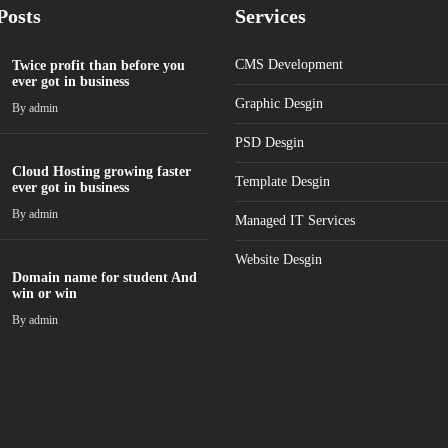
Posts
Services
CMS Development
Twice profit than before you
ever got in business
Graphic Desgin
By
admin
PSD Desgin
Cloud Hosting growing faster
Template Desgin
ever got in business
By
admin
Managed IT Services
Website Desgin
Domain name for student And
win or win
By
admin