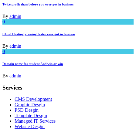
Twice profit than before you ever got in business
By
admin
0
Cloud Hosting growing faster ever got in business
By
admin
0
Domain name for student And win or win
By
admin
Services
CMS Development
Graphic Desgin
PSD Desgin
Template Desgin
Managed IT Services
Website Desgin