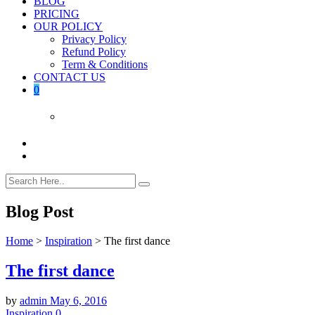
BLOG
PRICING
OUR POLICY
Privacy Policy
Refund Policy
Term & Conditions
CONTACT US
0
Blog Post
Home
>
Inspiration
>
The first dance
The first dance
by
admin
May 6, 2016
Inspiration
0