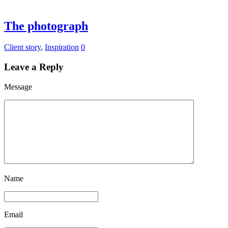
The photograph
Client story
,
Inspiration
0
Leave a Reply
Message
Name
Email