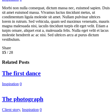
Morbi non nulla consequat, dictum massa nec, euismod sapien. Duis
sit amet euismod massa. Vivamus luctus tincidunt metus, ut
condimentum ligula molestie sit amet. Nullam pulvinar ultrices
lorem in rutrum. Sed vehicula, quam sed maximus venenatis, mauris
magna malesuada nisi, iaculis tincidunt turpis elit eget velit. Etiam a
turpis ornare, aliquet erat a, malesuada felis. Nulla eget velit et lacus
molestie hendrerit ac ac nisi. Sed ultrices arcu at purus dictum
vestibulum.
Share
15
/ 28
Related Posts
The first dance
Inspiration
0
The photograph
Client story
,
Inspiration
0