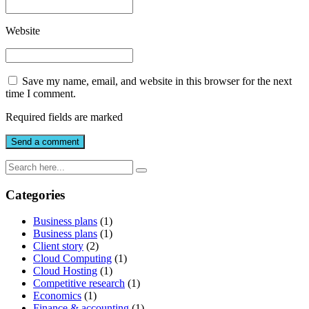
Website
Save my name, email, and website in this browser for the next
time I comment.
Required fields are marked
Categories
Business plans
(1)
Business plans
(1)
Client story
(2)
Cloud Computing
(1)
Cloud Hosting
(1)
Competitive research
(1)
Economics
(1)
Finance & accounting
(1)