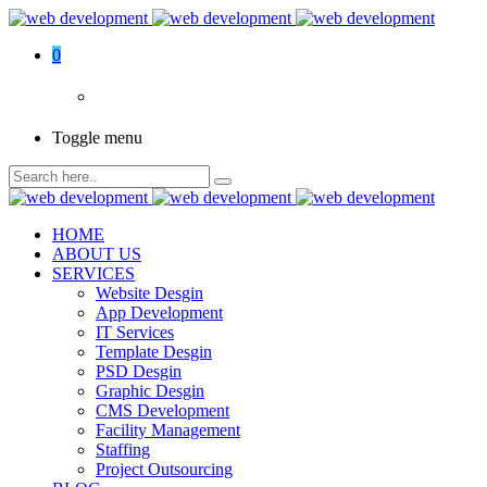
0
Toggle menu
HOME
ABOUT US
SERVICES
Website Desgin
App Development
IT Services
Template Desgin
PSD Desgin
Graphic Desgin
CMS Development
Facility Management
Staffing
Project Outsourcing