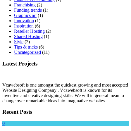
Franchising
(2)
Funding trends
(1)
Graphics art
(1)
Innovation
(1)
Inspiration
(6)
Reseller Hosting
(2)
Shared Hosting
(1)
Style
(2)
Tips & tricks
(6)
Uncategorized
(11)
Latest Projects
Vcawebsoft is one amongst the quickest growing and most accepted
Website Designing Company . Vcawebsoft is known for its
inventive and creative designing skills. We will in general mean to
change over remarkable ideas into imaginative websites.
Recent Posts
0