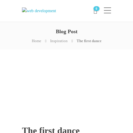
0
Blog Post
Home
Inspiration
The first dance
The first dance