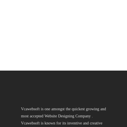
Vcawebsoft is one amongst the quickest growing and
most accepted Website Designing Company .
Vcawebsoft is known for its inventive and creative