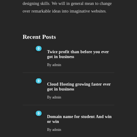
designing skills. We will in general mean to change
over remarkable ideas into imaginative websites.
Recent Posts
0
Twice profit than before you ever
got in business
By
admin
0
Cloud Hosting growing faster ever
got in business
By
admin
0
Domain name for student And win
or win
By
admin