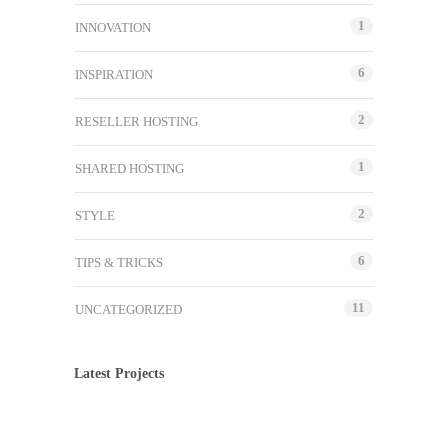
1
INNOVATION
6
INSPIRATION
2
RESELLER HOSTING
1
SHARED HOSTING
2
STYLE
6
TIPS & TRICKS
11
UNCATEGORIZED
Latest Projects