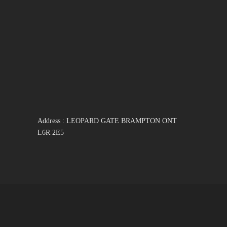
Address : LEOPARD GATE BRAMPTON ONT
L6R 2E5