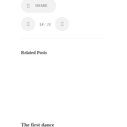
SHARE
14
/ 28
Related Posts
The first dance