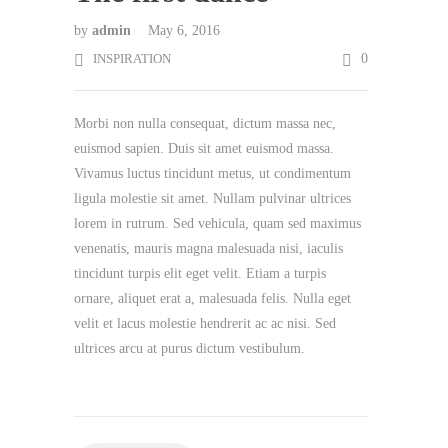
by
admin
May 6, 2016
INSPIRATION
0
Morbi non nulla consequat, dictum massa nec,
euismod sapien. Duis sit amet euismod massa.
Vivamus luctus tincidunt metus, ut condimentum
ligula molestie sit amet. Nullam pulvinar ultrices
lorem in rutrum. Sed vehicula, quam sed maximus
venenatis, mauris magna malesuada nisi, iaculis
tincidunt turpis elit eget velit. Etiam a turpis
ornare, aliquet erat a, malesuada felis. Nulla eget
velit et lacus molestie hendrerit ac ac nisi. Sed
ultrices arcu at purus dictum vestibulum.