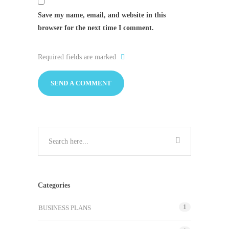
Save my name, email, and website in this
browser for the next time I comment.
Required fields are marked
Categories
1
BUSINESS PLANS