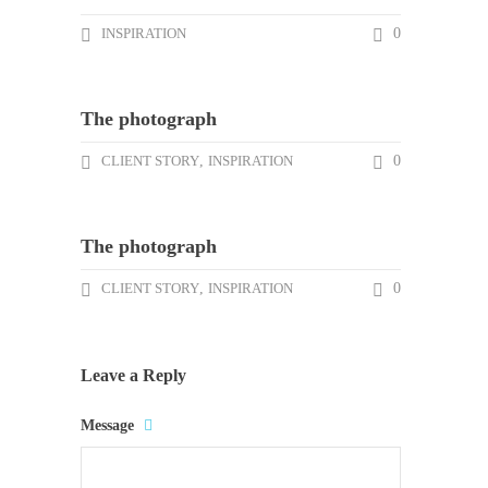
INSPIRATION
0
The photograph
CLIENT STORY
,
INSPIRATION
0
The photograph
CLIENT STORY
,
INSPIRATION
0
Leave a Reply
Message