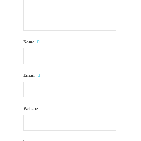
Name
Email
Website