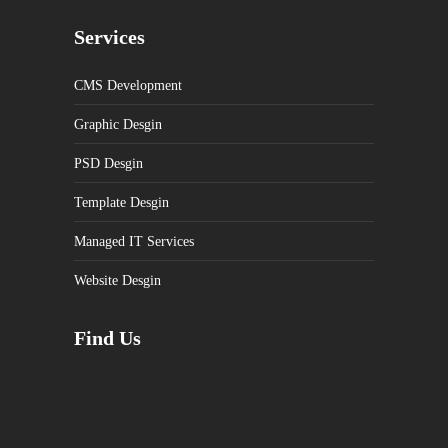
Services
CMS Development
Graphic Desgin
PSD Desgin
Template Desgin
Managed IT Services
Website Desgin
Find Us