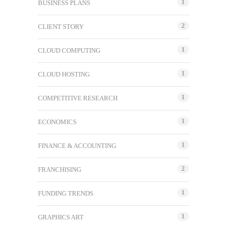
1
BUSINESS PLANS
2
CLIENT STORY
1
CLOUD COMPUTING
1
CLOUD HOSTING
1
COMPETITIVE RESEARCH
1
ECONOMICS
1
FINANCE & ACCOUNTING
2
FRANCHISING
1
FUNDING TRENDS
1
GRAPHICS ART