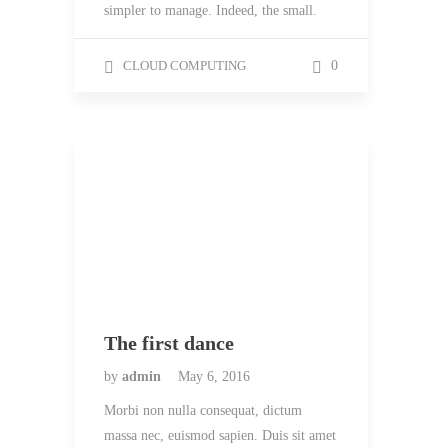
simpler to manage. Indeed, the small.
CLOUD COMPUTING
0
The first dance
by
admin
May 6, 2016
Morbi non nulla consequat, dictum
massa nec, euismod sapien. Duis sit amet