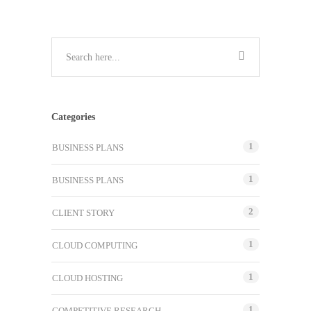
Categories
1
BUSINESS PLANS
1
BUSINESS PLANS
2
CLIENT STORY
1
CLOUD COMPUTING
1
CLOUD HOSTING
1
COMPETITIVE RESEARCH