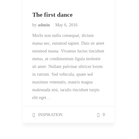
The first dance
by
admin
May 6, 2016
Morbi non nulla consequat, dictum
massa nec, euismod sapien. Duis sit amet
euismod massa. Vivamus luctus tincidunt
metus, ut condimentum ligula molestie
sit amet. Nullam pulvinar ultrices lorem
in rutrum. Sed vehicula, quam sed
maximus venenatis, mauris magna
malesuada nisi, iaculis tincidunt turpis
elit eget…
INSPIRATION
0