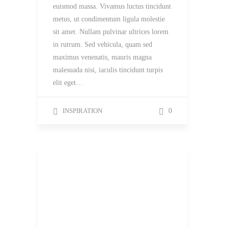
euismod massa. Vivamus luctus tincidunt
metus, ut condimentum ligula molestie
sit amet. Nullam pulvinar ultrices lorem
in rutrum. Sed vehicula, quam sed
maximus venenatis, mauris magna
malesuada nisi, iaculis tincidunt turpis
elit eget…
INSPIRATION
0