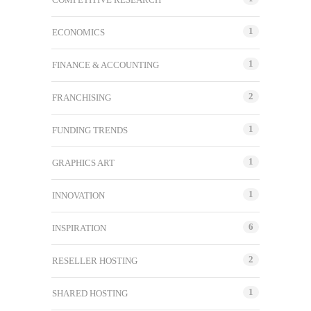
1
ECONOMICS
1
FINANCE & ACCOUNTING
2
FRANCHISING
1
FUNDING TRENDS
1
GRAPHICS ART
1
INNOVATION
6
INSPIRATION
2
RESELLER HOSTING
1
SHARED HOSTING