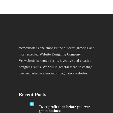
Vcawebsoft is one amongst the quickest growing and
most accepted Website Designing Company .
Vcawebsoft is known for its inventive and creative
designing skills. We will in general mean to change
over remarkable ideas into imaginative websites.
Recent Posts
0
Twice profit than before you ever
got in business