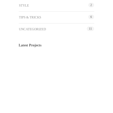
2
STYLE
6
TIPS & TRICKS
11
UNCATEGORIZED
Latest Projects