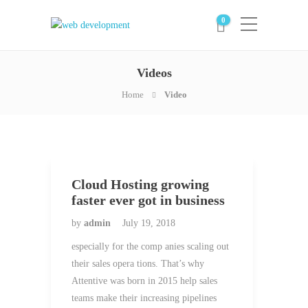
0
Videos
Home
Video
Cloud Hosting growing
faster ever got in business
by
admin
July 19, 2018
especially for the comp anies scaling out
their sales opera tions. That’s why
Attentive was born in 2015 help sales
teams make their increasing pipelines