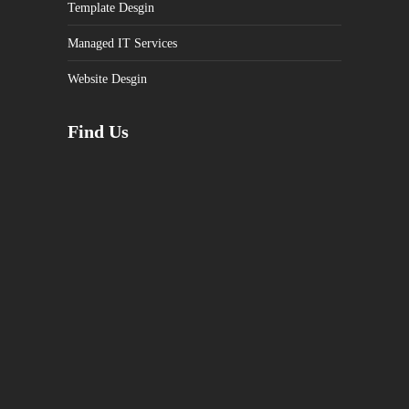
Template Desgin
Managed IT Services
Website Desgin
Find Us