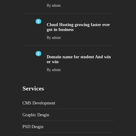
By
admin
0
Cloud Hosting growing faster ever
got in business
By
admin
0
Domain name for student And win
or win
By
admin
Services
CMS Development
Graphic Desgin
PSD Desgin